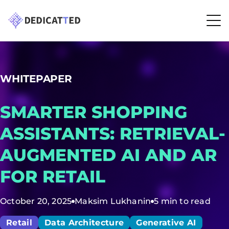
WHITEPAPER
SMARTER SHOPPING
ASSISTANTS: RETRIEVAL-
AUGMENTED AI AND AR
FOR RETAIL
October 20, 2025
Maksim Lukhanin
5 min to read
Retail
Data Architecture
Generative AI