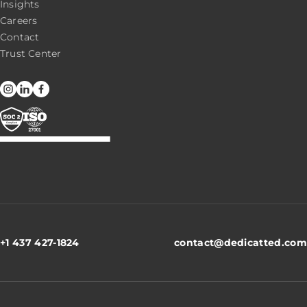
Insights
Careers
Contact
Trust Center
+1 437 427-1824
contact@dedicatted.com