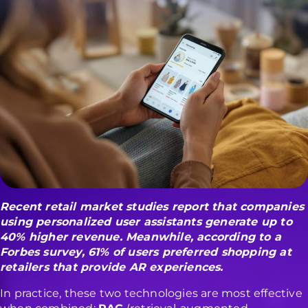
Recent
retail market studies
report that companies
using personalized user assistants generate up to
40% higher revenue
.
Meanwhile, according to a
Forbes survey
, 61% of users preferred shopping at
retailers that provide AR experiences.
In practice, these two technologies are most effective