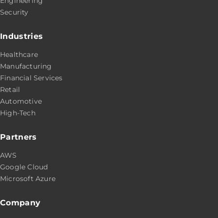
Engineering
Security
Industries
Healthcare
Manufacturing
Financial Services
Retail
Automotive
High-Tech
Partners
AWS
Google Cloud
Microsoft Azure
Company