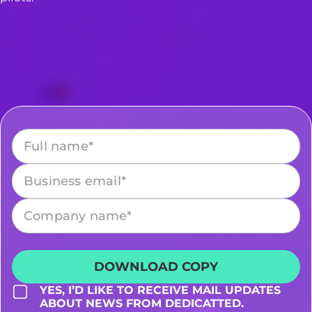
Please leave this field empty.
YES, I’D LIKE TO RECEIVE MAIL UPDATES
ABOUT NEWS FROM DEDICATTED.