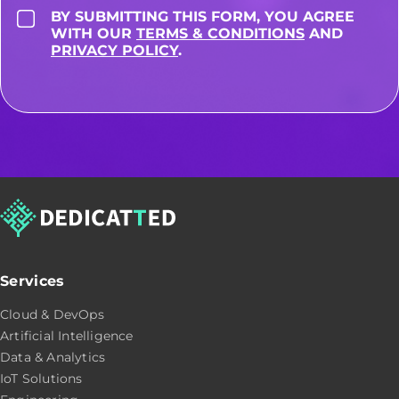
BY SUBMITTING THIS FORM, YOU AGREE
WITH OUR
TERMS & CONDITIONS
AND
PRIVACY POLICY
.
Services
Cloud & DevOps
Artificial Intelligence
Data & Analytics
IoT Solutions