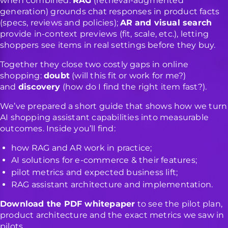
when combined:
RAG
(retrieval-augmented
generation) grounds chat responses in product facts
(specs, reviews and policies);
AR
and visual search
provide in-context previews (fit, scale, etc.), letting
shoppers see items in real settings before they buy.
Together they close two costly gaps in online
shopping:
doubt
(will this fit or work for me?)
and
discovery
(how do I find the right item fast?).
We’ve prepared a short guide that shows how we turn
AI shopping assistant capabilities into measurable
outcomes. Inside you’ll find:
how RAG and AR work in practice;
AI solutions for e-commerce & their features;
pilot metrics and expected business lift;
RAG assistant architecture and implementation.
Download the PDF whitepaper
to see the pilot plan,
product architecture and the exact metrics we saw in
pilots.