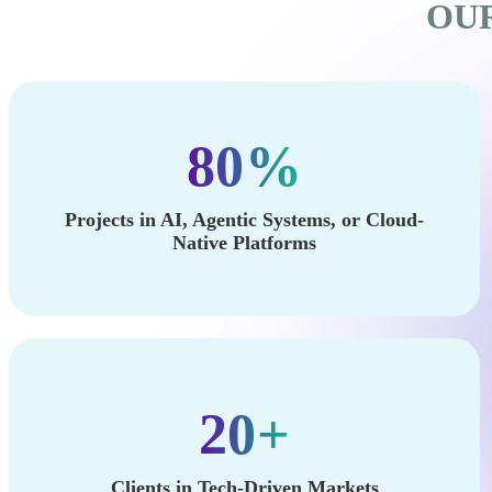
OUR
80%
Projects in AI, Agentic Systems, or Cloud-
Native Platforms
20+
Clients in Tech-Driven Markets