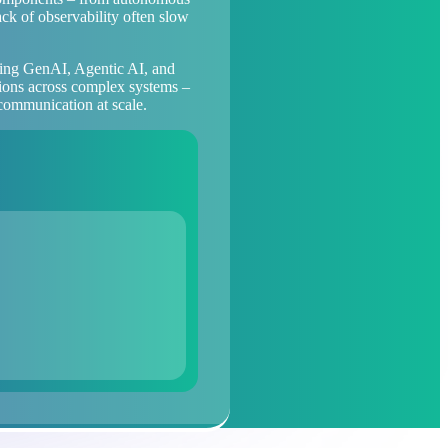
ack of observability often slow
sing GenAI, Agentic AI, and
ctions across complex systems –
 communication at scale.