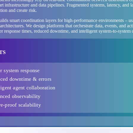
rt infrastructure and data pipelines. Fragmented systems, latency, and l
ion and create risk.
uilds smart coordination layers for high-performance environments – u
architectures. We design platforms that orchestrate data, events, and a
ter response times, reduced downtime, and intelligent system-to-system
TS
er system response
ced downtime & errors
ligent agent collaboration
nced observability
e-proof scalability