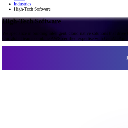
Industries
High-Tech Software
High-Tech Software
We specialize in building intelligent, cloud-native solutions that drive
Our global teams combine AWS-certified expertise with GenAI, Agentic