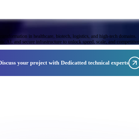
 transformation in healthcare, biotech, logistics, and high-tech domains.
 AI, and secure infrastructure to unlock speed, scale, and competitiv
Discuss your project with Dedicatted technical experts