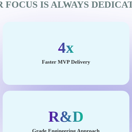
 FOCUS IS ALWAYS DEDICA
4x
Faster MVP Delivery
R&D
Grade Engineering Approach