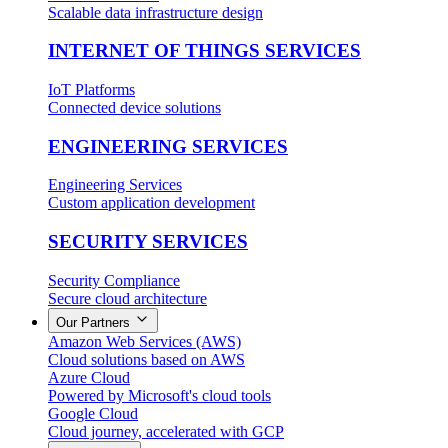
Scalable data infrastructure design
INTERNET OF THINGS SERVICES
IoT Platforms
Connected device solutions
ENGINEERING SERVICES
Engineering Services
Custom application development
SECURITY SERVICES
Security Compliance
Secure cloud architecture
Our Partners
Amazon Web Services (AWS)
Cloud solutions based on AWS
Azure Cloud
Powered by Microsoft's cloud tools
Google Cloud
Cloud journey, accelerated with GCP