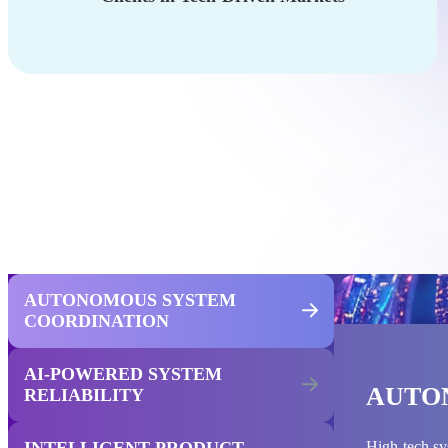
AUTONOMOUS SYSTEM
COORDINATION
AI-POWERED SYSTEM
AUTO
RELIABILITY
INTELLIGENT PRODUCT
High-tech sy