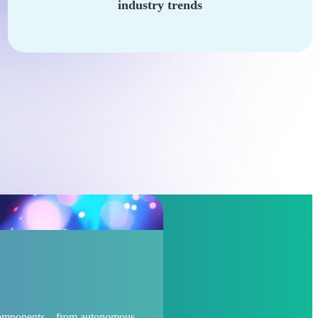
industry trends
d components – from autonomous