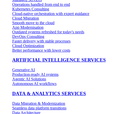
Operations handled from end to end
Kubernetes Consulting
Cloud-native orchestration with expert guidance
Cloud Migration
Smooth move to the cloud
App Modernisation
Outdated systems refreshed for today's needs
DevOps Consulting
Faster delivery with stable processes
Cloud Optimization
Better performance with lower costs
ARTIFICIAL INTELLIGENCE SERVICES
Generative AI
Production-ready AI systems
Agentic AI Solutions
Autonomous AI workflows
DATA & ANALYTICS SERVICES
Data Migration & Modernization
Seamless data platform transitions
Data Architecture