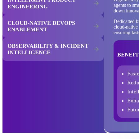
agents to sma
ENGINEERING
down innovat
Dedicatted b
CLOUD-NATIVE DEVOPS
cloud-native 
ENABLEMENT
ensuring fas
OBSERVABILITY & INCIDENT
INTELLIGENCE
BENEFI
Fast
Redu
Intel
Enha
Futur