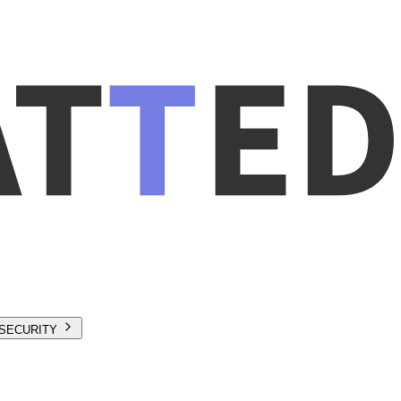
SECURITY