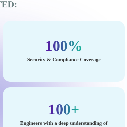
TED:
100%
Security & Compliance Coverage
100+
Engineers with a deep understanding of