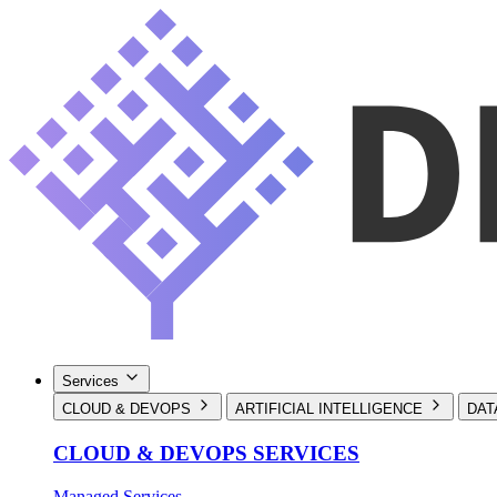
Services
CLOUD & DEVOPS
ARTIFICIAL INTELLIGENCE
DAT
CLOUD & DEVOPS SERVICES
Managed Services