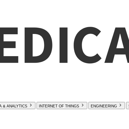
A & ANALYTICS
INTERNET OF THINGS
ENGINEERING