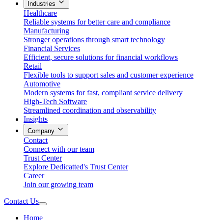
Industries
Healthcare
Reliable systems for better care and compliance
Manufacturing
Stronger operations through smart technology
Financial Services
Efficient, secure solutions for financial workflows
Retail
Flexible tools to support sales and customer experience
Automotive
Modern systems for fast, compliant service delivery
High-Tech Software
Streamlined coordination and observability
Insights
Company
Contact
Connect with our team
Trust Center
Explore Dedicatted's Trust Center
Career
Join our growing team
Contact Us
Home