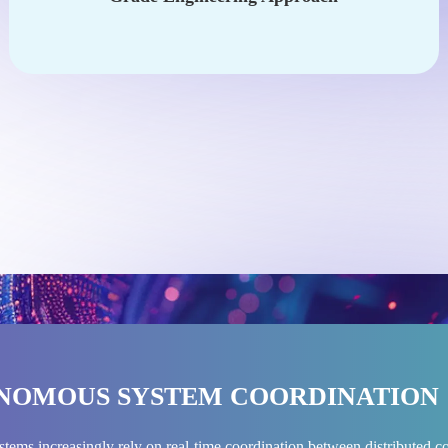
NOMOUS SYSTEM COORDINATION
stems increasingly rely on real-time coordination between distribute