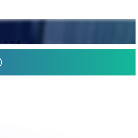
e advantage.