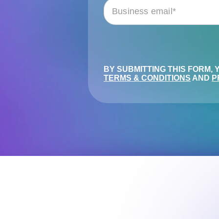
BY SUBMITTING THIS FORM,
TERMS & CONDITIONS
AND
P