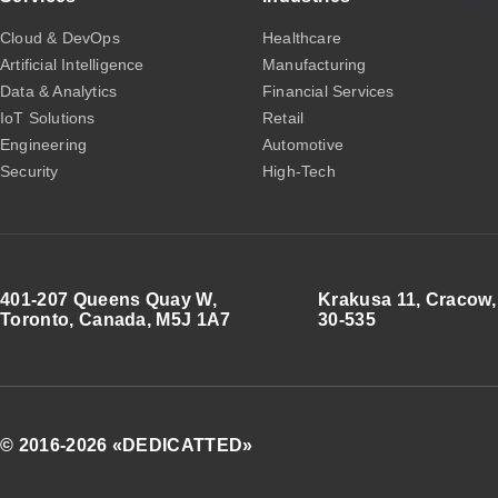
Cloud & DevOps
Healthcare
Artificial Intelligence
Manufacturing
Data & Analytics
Financial Services
IoT Solutions
Retail
Engineering
Automotive
Security
High-Tech
401-207 Queens Quay W,
Krakusa 11, Cracow,
Toronto, Canada, M5J 1A7
30-535
© 2016-2026 «DEDICATTED»