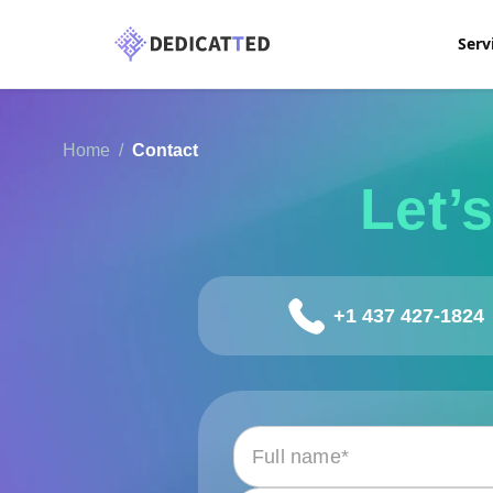
Serv
Home
Contact
Let’
+1 437 427-1824
Please leave this field empty.