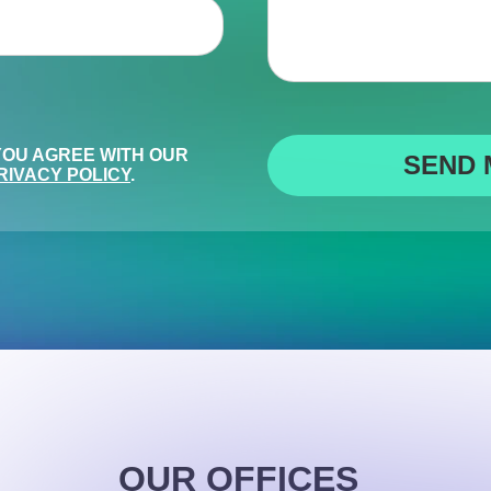
 YOU AGREE WITH OUR
RIVACY POLICY
.
OUR OFFICES