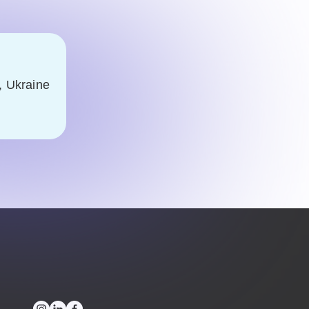
, Ukraine