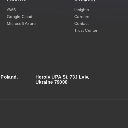
AWS
Insights
Google Cloud
Careers
Microsoft Azure
Contact
Trust Center
 Poland,
Heroiv UPA St, 73J Lviv,
Ukraine 79000