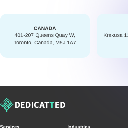
CANADA
401-207 Queens Quay W,
Krakusa 1
Toronto, Canada, M5J 1A7
Services
Industries