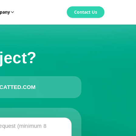
pany
Contact Us
ject?
CATTED.COM