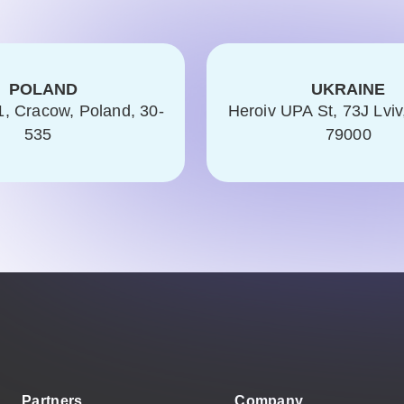
POLAND
UKRAINE
1, Cracow, Poland, 30-
Heroiv UPA St, 73J Lviv
535
79000
Partners
Company