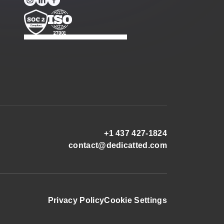
+1 437 427-1824
contact@dedicatted.com
Privacy Policy
Cookie Settings