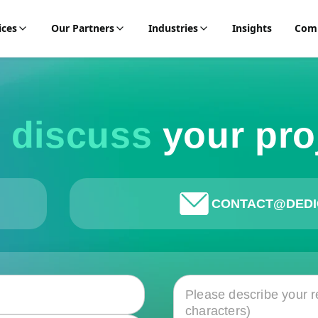
ices
Our Partners
Industries
Insights
Com
s discuss
your pro
CONTACT@DEDI