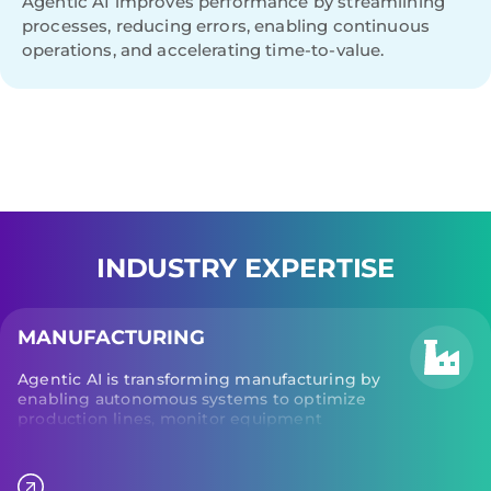
Agentic AI improves performance by streamlining
processes, reducing errors, enabling continuous
operations, and accelerating time-to-value.
INDUSTRY EXPERTISE
MANUFACTURING
Agentic AI is transforming manufacturing by
enabling autonomous systems to optimize
production lines, monitor equipment
performance, and adjust operational
parameters in real time. Additionally, agentic AI
monitors machine health to predict