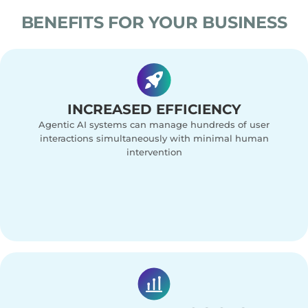
BENEFITS FOR YOUR BUSINESS
INCREASED EFFICIENCY
Agentic AI systems can manage hundreds of user
interactions simultaneously with minimal human
intervention