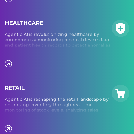
maintenance needs and schedule preventive
actions, ensuring minimal downtime.
HEALTHCARE
Agentic AI is revolutionizing healthcare by
autonomously monitoring medical device data
and patient health records to detect anomalies
and improve early intervention. In laboratory
environments, AI agents automate processes,
coordinate test scheduling, and monitor
equipment performance, driving efficiency,
precision, and reliability across the healthcare
ecosystem.
RETAIL
Agentic AI is reshaping the retail landscape by
optimizing inventory through real-time
monitoring of stock levels, analyzing sales
patterns, and automatically adjusting order
quantities to meet demand. In supply chain
management, agentic AI oversees supplier
relationships, tracks shipments, and predicts