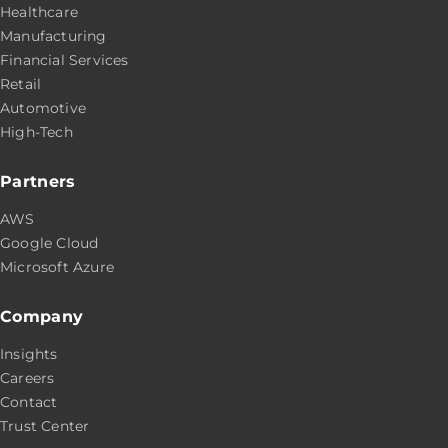
Healthcare
Manufacturing
Financial Services
Retail
Automotive
High-Tech
Partners
AWS
Google Cloud
Microsoft Azure
Company
Insights
Careers
Contact
Trust Center