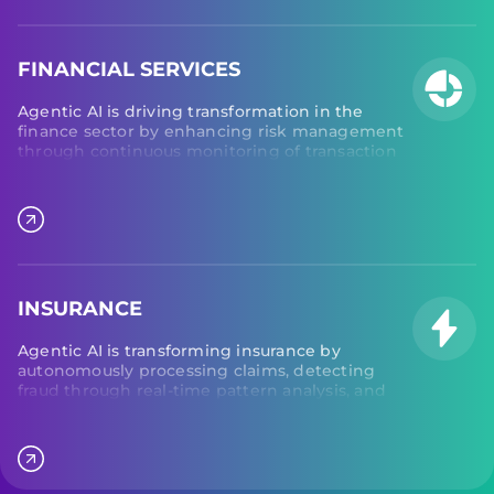
delays to ensure smooth logistics.
FINANCIAL SERVICES
Agentic AI is driving transformation in the
finance sector by enhancing risk management
through continuous monitoring of transaction
patterns and detecting anomalies to prevent
fraud and ensure compliance. Additionally,
agentic AI optimizes treasury operations by
improving cash flow visibility, coordinating
payments, and streamlining cash management
across financial institutions.
INSURANCE
Agentic AI is transforming insurance by
autonomously processing claims, detecting
fraud through real-time pattern analysis, and
personalizing policy recommendations. AI
agents continuously monitor risk indicators,
coordinate underwriting workflows, and
orchestrate customer interactions to improve
efficiency, accuracy, and customer experience