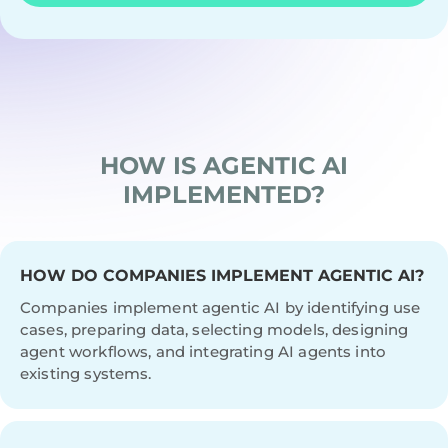
HOW IS AGENTIC AI
IMPLEMENTED?
HOW DO COMPANIES IMPLEMENT AGENTIC AI?
Companies implement agentic AI by identifying use
cases, preparing data, selecting models, designing
agent workflows, and integrating AI agents into
existing systems.