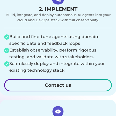
2. IMPLEMENT
Build, integrate, and deploy autonomous AI agents into your
cloud and DevOps stack with full observability.
Build and fine-tune agents using domain-
specific data and feedback loops
Establish observability, perform rigorous
testing, and validate with stakeholders
Seamlessly deploy and integrate within your
existing technology stack
Contact us