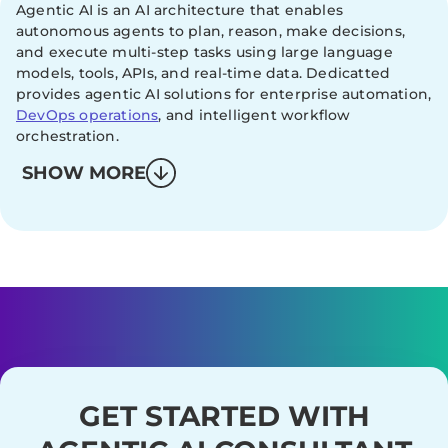
Agentic AI is an AI architecture that enables
autonomous agents to plan, reason, make decisions,
and execute multi-step tasks using large language
models, tools, APIs, and real-time data. Dedicatted
provides agentic AI solutions for enterprise automation,
DevOps operations
, and intelligent workflow
orchestration.
SHOW MORE
GET STARTED WITH