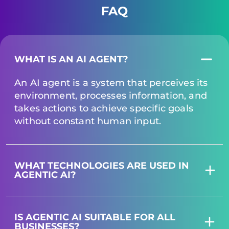
FAQ
WHAT IS AN AI AGENT?
An AI agent is a system that perceives its
environment, processes information, and
takes actions to achieve specific goals
without constant human input.
WHAT TECHNOLOGIES ARE USED IN
AGENTIC AI?
IS AGENTIC AI SUITABLE FOR ALL
BUSINESSES?