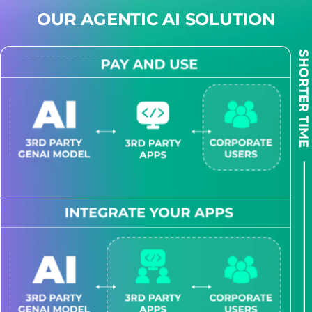
OUR AGENTIC AI SOLUTION