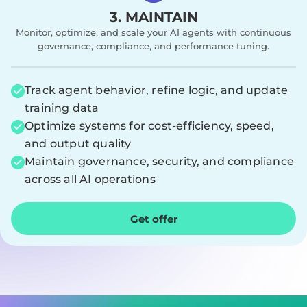
3. MAINTAIN
Monitor, optimize, and scale your AI agents with continuous
governance, compliance, and performance tuning.
Track agent behavior, refine logic, and update
training data
Optimize systems for cost-efficiency, speed,
and output quality
Maintain governance, security, and compliance
across all AI operations
Get offer