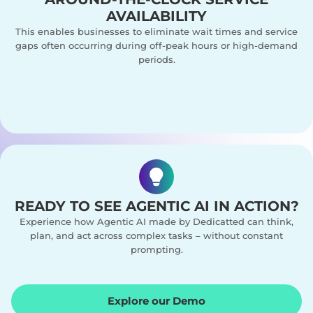
AVAILABILITY
This enables businesses to eliminate wait times and service
gaps often occurring during off-peak hours or high-demand
periods.
READY TO SEE AGENTIC AI IN ACTION?
Experience how Agentic AI made by Dedicatted can think,
plan, and act across complex tasks – without constant
prompting.
Explore our Demo