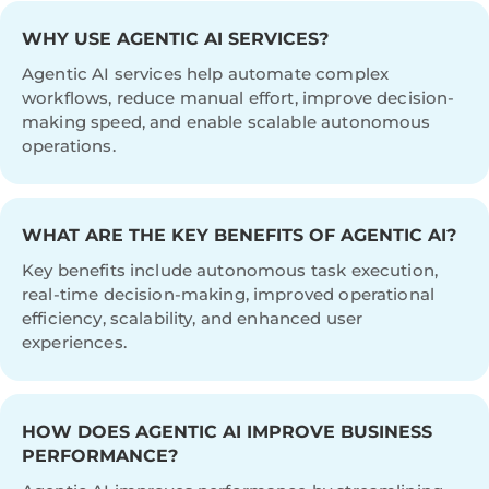
WHY USE AGENTIC AI SERVICES?
Agentic AI services help automate complex
workflows, reduce manual effort, improve decision-
making speed, and enable scalable autonomous
operations.
WHAT ARE THE KEY BENEFITS OF AGENTIC AI?
Key benefits include autonomous task execution,
real-time decision-making, improved operational
efficiency, scalability, and enhanced user
experiences.
HOW DOES AGENTIC AI IMPROVE BUSINESS
PERFORMANCE?