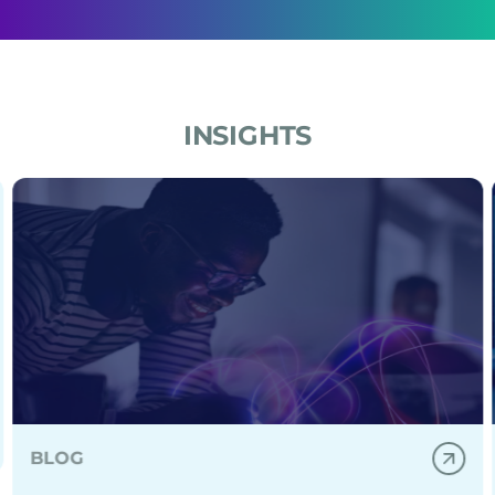
across the policy lifecycle.
INSIGHTS
nd healthcare leaders.
izations build, deploy, and scale secure generative AI
Practical GenAI use cases for SMBs without a data scie
BLOG