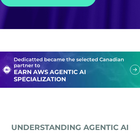
Dedicatted became the selected Canadian
partner to
EARN AWS AGENTIC AI
SPECIALIZATION
UNDERSTANDING AGENTIC AI