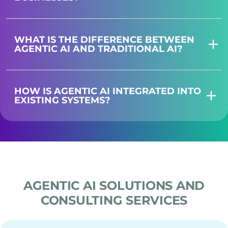
WHAT IS THE DIFFERENCE BETWEEN
AGENTIC AI AND TRADITIONAL AI?
HOW IS AGENTIC AI INTEGRATED INTO
EXISTING SYSTEMS?
AGENTIC AI SOLUTIONS AND
CONSULTING SERVICES