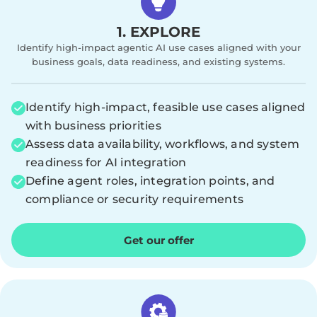
1. EXPLORE
Identify high-impact agentic AI use cases aligned with your
business goals, data readiness, and existing systems.
Identify high-impact, feasible use cases aligned
with business priorities
Assess data availability, workflows, and system
readiness for AI integration
Define agent roles, integration points, and
compliance or security requirements
Get our offer