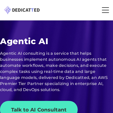
Agentic AI
Agentic AI consulting is a service that helps
businesses implement autonomous AI agents that
automate workflows, make decisions, and execute
complex tasks using real-time data and large
language models, delivered by Dedicatted, an AWS
Premier Tier Partner specializing in enterprise AI,
cloud, and DevOps solutions.
Talk to AI Consultant