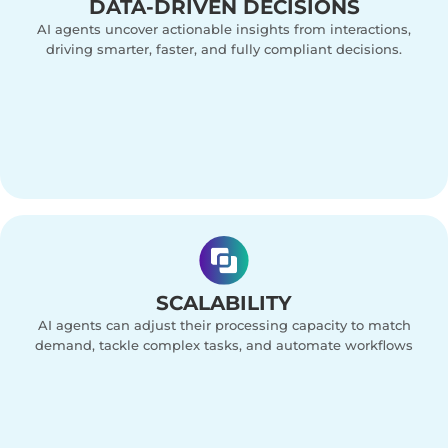
DATA-DRIVEN DECISIONS
AI agents uncover actionable insights from interactions,
driving smarter, faster, and fully compliant decisions.
SCALABILITY
AI agents can adjust their processing capacity to match
demand, tackle complex tasks, and automate workflows