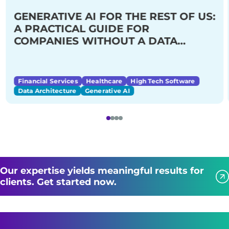
GENERATIVE AI FOR THE REST OF US:
A PRACTICAL GUIDE FOR
COMPANIES WITHOUT A DATA
SCIENCE TEAM
Financial Services
Healthcare
High Tech Software
Data Architecture
Generative AI
Our expertise yields meaningful results for
clients. Get started now.