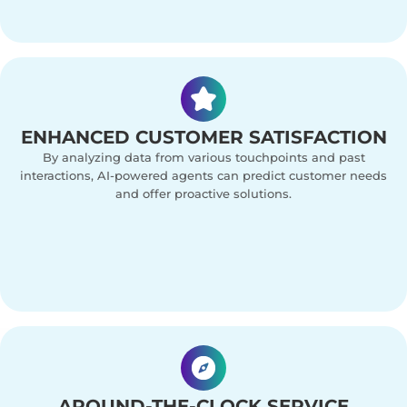
ENHANCED CUSTOMER SATISFACTION
By analyzing data from various touchpoints and past
interactions, AI-powered agents can predict customer needs
and offer proactive solutions.
AROUND-THE-CLOCK SERVICE