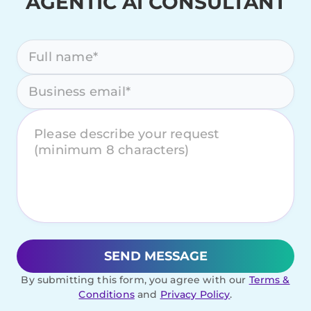
AGENTIC AI CONSULTANT
Please leave this field empty.
By submitting this form, you agree with our
Terms &
Conditions
and
Privacy Policy
.