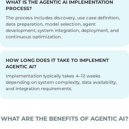
WHAT IS THE AGENTIC AI IMPLEMENTATION
PROCESS?
The process includes discovery, use case definition,
data preparation, model selection, agent
development, system integration, deployment, and
continuous optimization.
HOW LONG DOES IT TAKE TO IMPLEMENT
AGENTIC AI?
Implementation typically takes 4–12 weeks
depending on system complexity, data availability,
and integration requirements.
WHAT ARE THE BENEFITS OF AGENTIC AI?