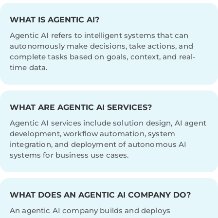
WHAT IS AGENTIC AI?
Agentic AI refers to intelligent systems that can
autonomously make decisions, take actions, and
complete tasks based on goals, context, and real-
time data.
WHAT ARE AGENTIC AI SERVICES?
Agentic AI services include solution design, AI agent
development, workflow automation, system
integration, and deployment of autonomous AI
systems for business use cases.
WHAT DOES AN AGENTIC AI COMPANY DO?
An agentic AI company builds and deploys