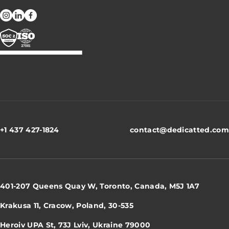
+1 437 427-1824
contact@dedicatted.com
401-207 Queens Quay W, Toronto, Canada, M5J 1A7
Krakusa 11, Cracow, Poland, 30-535
Heroiv UPA St, 73J Lviv, Ukraine 79000