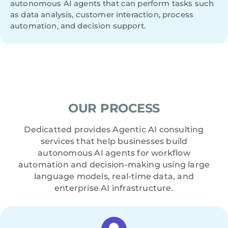
autonomous AI agents that can perform tasks such
as data analysis, customer interaction, process
automation, and decision support.
OUR PROCESS
Dedicatted provides Agentic AI consulting
services that help businesses build
autonomous AI agents for workflow
automation and decision-making using large
language models, real-time data, and
enterprise AI infrastructure.