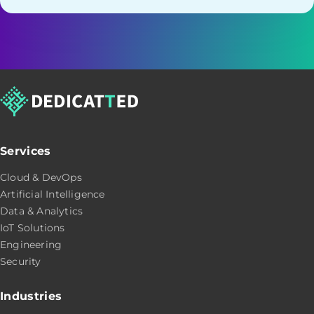
Services
Cloud & DevOps
Artificial Intelligence
Data & Analytics
IoT Solutions
Engineering
Security
Industries