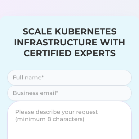
SCALE KUBERNETES
INFRASTRUCTURE WITH
CERTIFIED EXPERTS
Please leave this field empty.