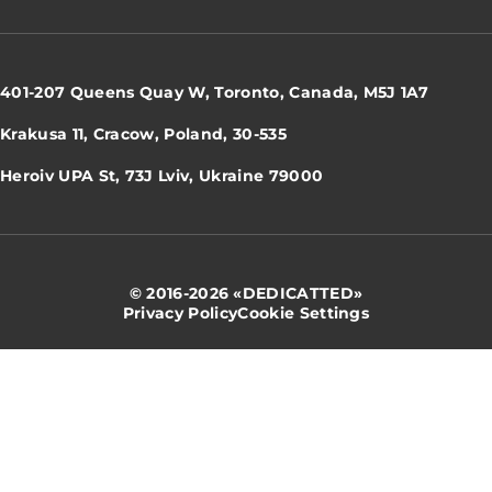
401-207 Queens Quay W, Toronto, Canada, M5J 1A7
Krakusa 11, Cracow, Poland, 30-535
Heroiv UPA St, 73J Lviv, Ukraine 79000
© 2016-2026 «DEDICATTED»
Privacy Policy
Cookie Settings