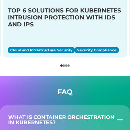
TOP 6 SOLUTIONS FOR KUBERNETES
INTRUSION PROTECTION WITH IDS
AND IPS
Cloud and Infrastructure Security
Security Compliance
FAQ
WHAT IS CONTAINER ORCHESTRATION
IN KUBERNETES?