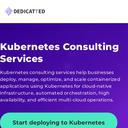
Kubernetes Consulting
Services
Kubernetes consulting services help businesses
deploy, manage, optimize, and scale containerized
applications using Kubernetes for cloud-native
infrastructure, automated orchestration, high
availability, and efficient multi-cloud operations.
Start deploying to Kubernetes