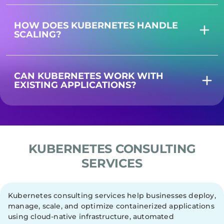
HOW DOES KUBERNETES HANDLE
SCALING?
CAN KUBERNETES WORK WITH
EXISTING APPLICATIONS?
KUBERNETES CONSULTING
SERVICES
Kubernetes consulting services help businesses deploy,
manage, scale, and optimize containerized applications
using cloud-native infrastructure, automated