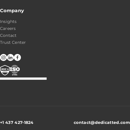
Company
Insights
Careers
Contact
Trust Center
+1 437 427-1824
contact@dedicatted.com