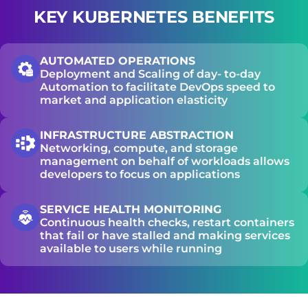
KEY KUBERNETES BENEFITS
65%
AUTOMATED OPERATIONS
Deployment and Scaling of day- to-day
Automation to facilitate DevOps speed to
FASTER DEPLOYMENTS REPORTED AFTER
market and application elasticity
MIGRATING TO KUBERNETES
INFRASTRUCTURE ABSTRACTION
Networking, compute, and storage
96%
management on behalf of workloads allows
developers to focus on applications
SERVICE HEALTH MONITORING
OF ENTERPRISES NOW RUN KUBERNETES
Continuous health checks, restart containers
IN PRODUCTION
that fail or have stalled and making services
available to users while running
54%