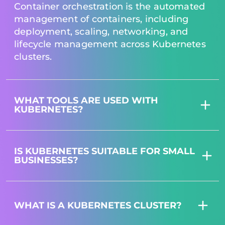
Container orchestration is the automated
management of containers, including
deployment, scaling, networking, and
lifecycle management across Kubernetes
clusters.
WHAT TOOLS ARE USED WITH
KUBERNETES?
IS KUBERNETES SUITABLE FOR SMALL
BUSINESSES?
WHAT IS A KUBERNETES CLUSTER?