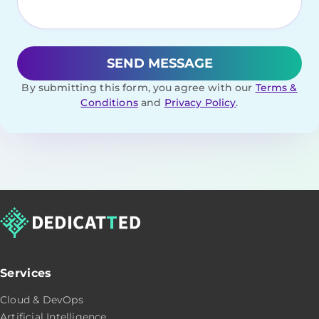
By submitting this form, you agree with our
Terms &
Conditions
and
Privacy Policy
.
Services
Cloud & DevOps
Artificial Intelligence