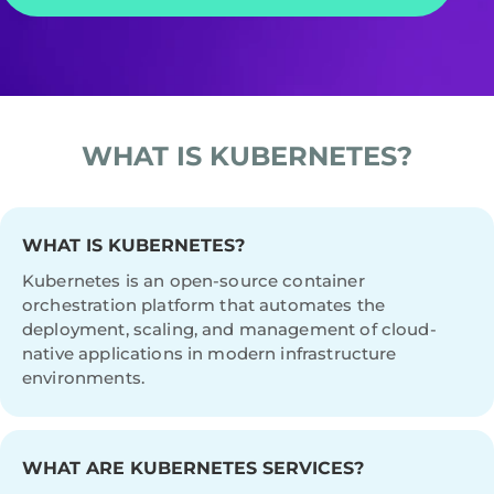
WHAT IS KUBERNETES?
WHAT IS KUBERNETES?
Kubernetes is an open-source container
orchestration platform that automates the
deployment, scaling, and management of cloud-
native applications in modern infrastructure
environments.
WHAT ARE KUBERNETES SERVICES?