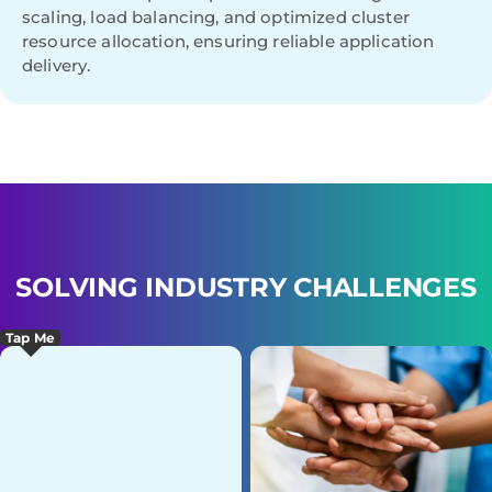
scaling, load balancing, and optimized cluster
resource allocation, ensuring reliable application
delivery.
SOLVING INDUSTRY CHALLENGES
Tap Me