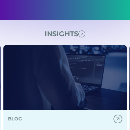
INSIGHTS
able DevOps for digital healthcare delivery.
d's expert consulting helps you avoid mistakes, boost ag
Learn how IDS and IPS for Kubernetes help detect thre
BLOG