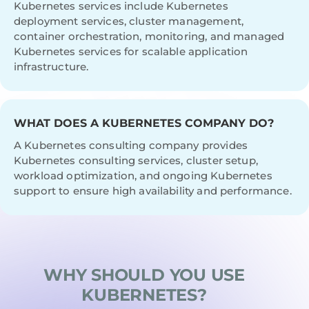
Kubernetes services include Kubernetes
deployment services, cluster management,
container orchestration, monitoring, and managed
Kubernetes services for scalable application
infrastructure.
WHAT DOES A KUBERNETES COMPANY DO?
A Kubernetes consulting company provides
Kubernetes consulting services, cluster setup,
workload optimization, and ongoing Kubernetes
support to ensure high availability and performance.
WHY SHOULD YOU USE
KUBERNETES?