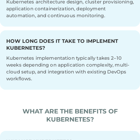
Kubernetes architecture design, cluster provisioning,
application containerization, deployment
automation, and continuous monitoring.
HOW LONG DOES IT TAKE TO IMPLEMENT
KUBERNETES?
Kubernetes implementation typically takes 2–10
weeks depending on application complexity, multi-
cloud setup, and integration with existing DevOps
workflows.
WHAT ARE THE BENEFITS OF
KUBERNETES?