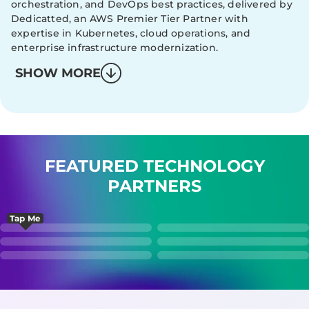
orchestration, and DevOps best practices, delivered by
Dedicatted, an AWS Premier Tier Partner with
expertise in Kubernetes, cloud operations, and
enterprise infrastructure modernization.
SHOW MORE
FEATURED TECHNOLOGY
PARTNERS
Tap Me