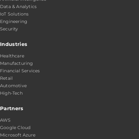
Data & Analytics
IoT Solutions
Engineering
Security
Industries
Healthcare
Manufacturing
Financial Services
Retail
Automotive
High-Tech
Partners
AWS
Google Cloud
Microsoft Azure