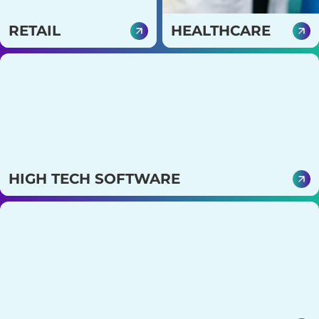
RETAIL
HEALTHCARE
Strengthen customer
Create secure, compliant
relationships and
platforms that enhance
streamline operations
patient care and
with smarter, data-driven
operational efficiency.
digital solutions.
HIGH TECH SOFTWARE
Enable solutions that help create scalable and
innovative products with smart IT strategies.