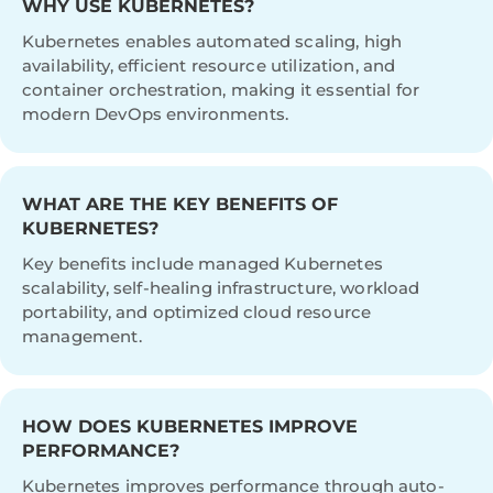
WHY USE KUBERNETES?
Kubernetes enables automated scaling, high
availability, efficient resource utilization, and
container orchestration, making it essential for
modern DevOps environments.
WHAT ARE THE KEY BENEFITS OF
KUBERNETES?
Key benefits include managed Kubernetes
scalability, self-healing infrastructure, workload
portability, and optimized cloud resource
management.
HOW DOES KUBERNETES IMPROVE
PERFORMANCE?
Kubernetes improves performance through auto-