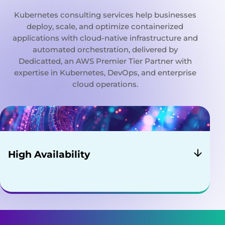
Kubernetes consulting services help businesses
deploy, scale, and optimize containerized
applications with cloud-native infrastructure and
automated orchestration, delivered by
Dedicatted, an AWS Premier Tier Partner with
expertise in Kubernetes, DevOps, and enterprise
cloud operations.
High Availability
Your application will always be up and running,
whether you have a new update to roll-out or
have some unexpected pods crashing