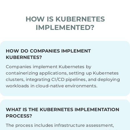
LOWER INFRA COSTS VIA RIGHT-SIZING
AND AUTOSCALING
HOW IS KUBERNETES
IMPLEMENTED?
HOW DO COMPANIES IMPLEMENT
KUBERNETES?
Companies implement Kubernetes by
containerizing applications, setting up Kubernetes
clusters, integrating CI/CD pipelines, and deploying
workloads in cloud-native environments.
WHAT IS THE KUBERNETES IMPLEMENTATION
PROCESS?
The process includes infrastructure assessment,