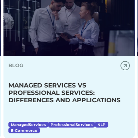
BLOG
MANAGED SERVICES VS
PROFESSIONAL SERVICES:
DIFFERENCES AND APPLICATIONS
ManagedServices
ProfessionalServices
NLP
E-Commerce