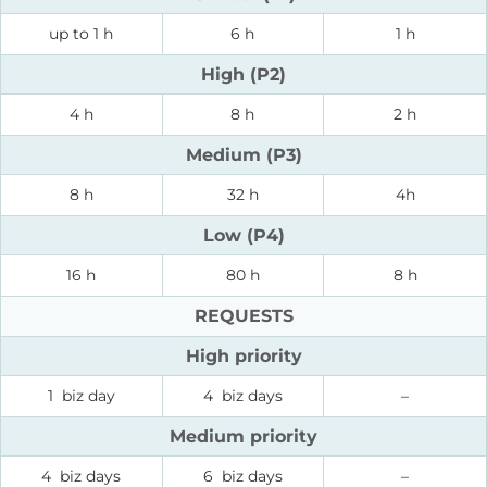
up to 1 h
6 h
1 h
High (P2)
4 h
8 h
2 h
Medium (P3)
8 h
32 h
4h
Low (P4)
16 h
80 h
8 h
REQUESTS
High priority
1 biz day
4 biz days
–
Medium priority
4 biz days
6 biz days
–