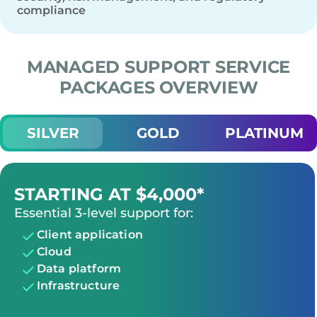
compliance
MANAGED SUPPORT SERVICE
PACKAGES OVERVIEW
SILVER
GOLD
PLATINUM
STARTING AT $4,000*
Essential 3-level support for:
Client application
Cloud
Data platform
Infrastructure