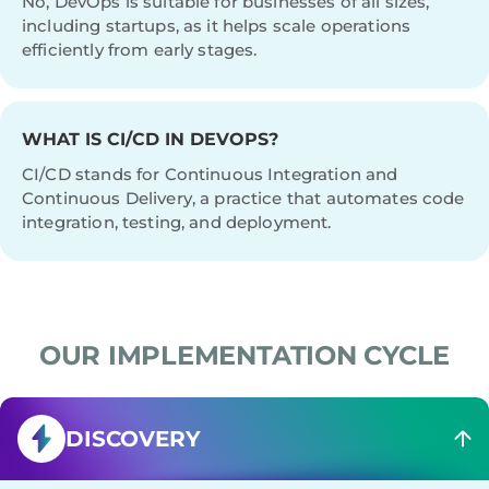
No, DevOps is suitable for businesses of all sizes,
including startups, as it helps scale operations
efficiently from early stages.
WHAT IS CI/CD IN DEVOPS?
CI/CD stands for Continuous Integration and
Continuous Delivery, a practice that automates code
integration, testing, and deployment.
OUR IMPLEMENTATION CYCLE
DISCOVERY