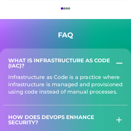
FAQ
WHAT IS INFRASTRUCTURE AS CODE
(IAC)?
Infrastructure as Code is a practice where
infrastructure is managed and provisioned
using code instead of manual processes.
HOW DOES DEVOPS ENHANCE
SECURITY?