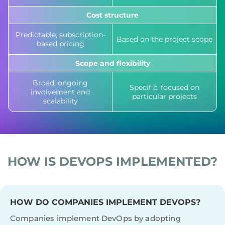
Cost structure
Predictable, subscription-
Based on the project scope
based pricing
Scope and flexibility
Broad, ongoing
Specific, focused on
involvement and
particular projects
scalability
HOW IS DEVOPS IMPLEMENTED?
HOW DO COMPANIES IMPLEMENT DEVOPS?
Companies implement DevOps by adopting