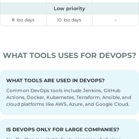
Low priority
8 biz days
10 biz days
–
WHAT TOOLS USES FOR DEVOPS?
WHAT TOOLS ARE USED IN DEVOPS?
Common DevOps tools include Jenkins, GitHub
Actions, Docker, Kubernetes, Terraform, Ansible, and
cloud platforms like AWS, Azure, and Google Cloud.
IS DEVOPS ONLY FOR LARGE COMPANIES?