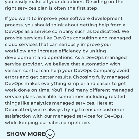
you easily make all your deadlines. Deciding on the
right services plan is often the first step.
If you want to improve your software development
process, you should think about getting help from a
DevOps as a service company such as Dedicatted. We
provide services like DevOps consulting and managed
cloud services that can seriously improve your
workflow and increase efficiency by uniting
development and operations. As a DevOps managed
service provider, we believe that automation with
version control can help your DevOps Company avoid
errors and get better results. Choosing fully managed
DevOps makes everything simpler and easier to get
work done on time. You’ll find many different managed
service plans available, sometimes including related
things like analytics managed services. Here at
Dedicatted, we’re always trying to ensure customer
satisfaction with our managed services for DevOps,
while keeping our rates competitive.
SHOW MORE