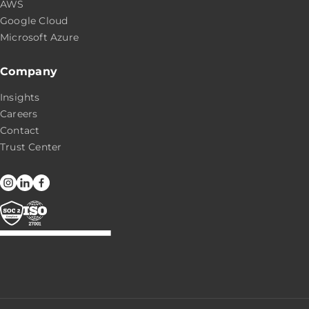
AWS
Google Cloud
Microsoft Azure
Company
Insights
Careers
Contact
Trust Center