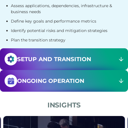
Assess applications, dependencies, infrastructure &
business needs
Define key goals and performance metrics
Identify potential risks and mitigation strategies
Plan the transition strategy
SETUP AND
TRANSITION
ONGOING
OPERATION
INSIGHTS
, ensuring seamless operations and growth.
 platform reliability, ensuring 24/7 support, incident
Compare Managed vs Professional Services. Learn the ke