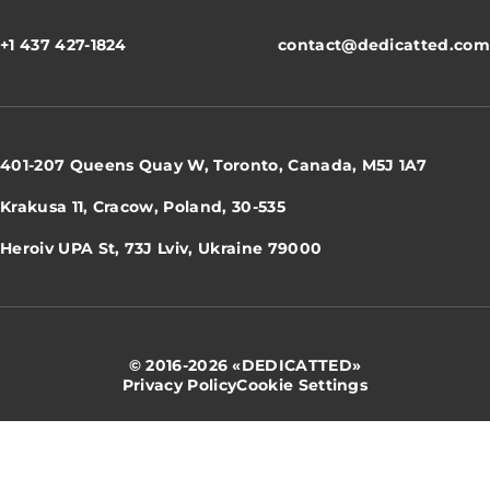
+1 437 427-1824
contact@dedicatted.com
401-207 Queens Quay W, Toronto, Canada, M5J 1A7
Krakusa 11, Cracow, Poland, 30-535
Heroiv UPA St, 73J Lviv, Ukraine 79000
© 2016-2026 «DEDICATTED»
Privacy Policy
Cookie Settings