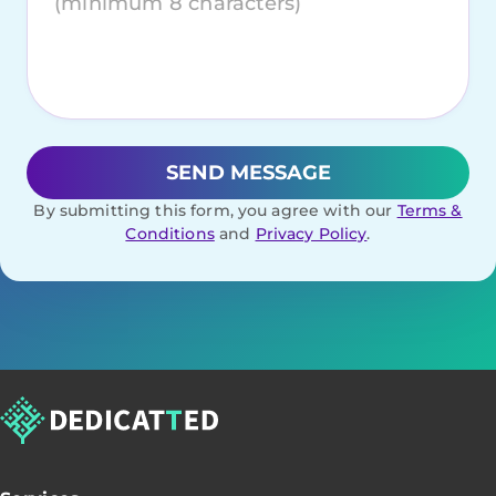
By submitting this form, you agree with our
Terms &
Conditions
and
Privacy Policy
.