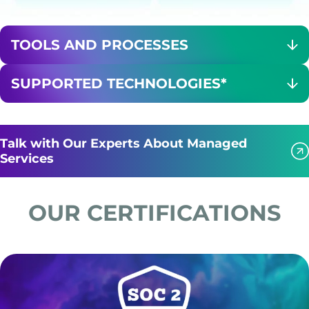
TOOLS AND PROCESSES
SUPPORTED TECHNOLOGIES*
Talk with Our Experts About Managed
Services
OUR CERTIFICATIONS