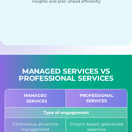
insights and plan ahead efficiently
MANAGED SERVICES
VS
PROFESSIONAL SERVICES
MANAGED
PROFESSIONAL
SERVICES
SERVICES
Type of engagement
Continuous, proactive
Project-based, specialized
management
expertise