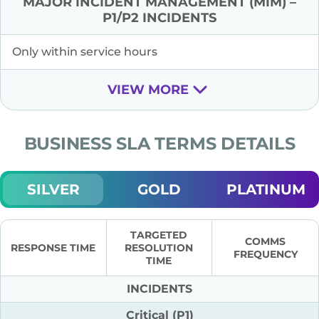
MAJOR INCIDENT MANAGEMENT (MIM) –
P1/P2 INCIDENTS
Only within service hours
VIEW MORE
BUSINESS SLA TERMS DETAILS
SILVER
GOLD
PLATINUM
TARGETED
COMMS
RESPONSE TIME
RESOLUTION
FREQUENCY
TIME
INCIDENTS
Critical (P1)