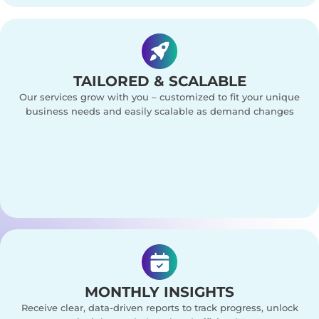
TAILORED & SCALABLE
Our services grow with you – customized to fit your unique
business needs and easily scalable as demand changes
MONTHLY INSIGHTS
Receive clear, data-driven reports to track progress, unlock