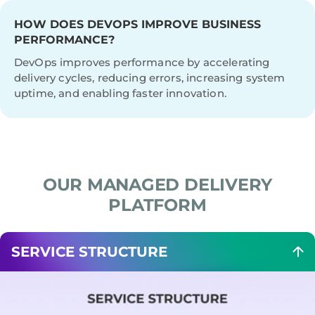
HOW DOES DEVOPS IMPROVE BUSINESS
PERFORMANCE?
DevOps improves performance by accelerating
delivery cycles, reducing errors, increasing system
uptime, and enabling faster innovation.
OUR MANAGED DELIVERY
PLATFORM
SERVICE STRUCTURE