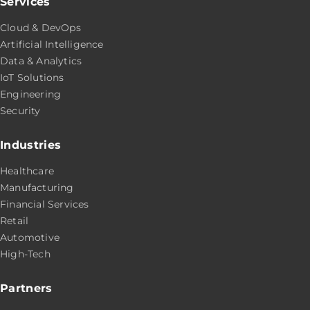
Services
Cloud & DevOps
Artificial Intelligence
Data & Analytics
IoT Solutions
Engineering
Security
Industries
Healthcare
Manufacturing
Financial Services
Retail
Automotive
High-Tech
Partners