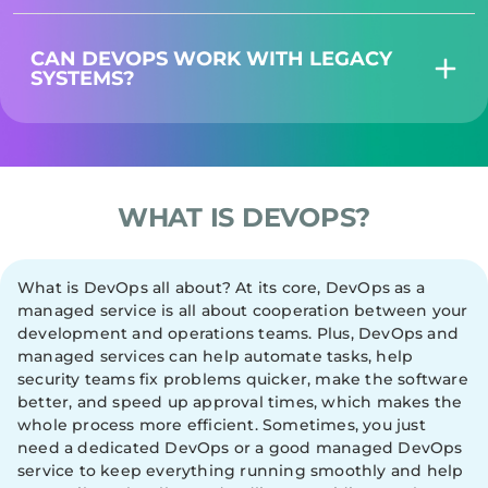
CAN DEVOPS WORK WITH LEGACY
SYSTEMS?
WHAT IS DEVOPS?
What is DevOps all about? At its core, DevOps as a
managed service is all about cooperation between your
development and operations teams. Plus, DevOps and
managed services can help automate tasks, help
security teams fix problems quicker, make the software
better, and speed up approval times, which makes the
whole process more efficient. Sometimes, you just
need a dedicated DevOps or a good managed DevOps
service to keep everything running smoothly and help