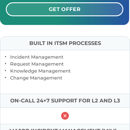
GET OFFER
BUILT IN ITSM PROCESSES
Incident Management
Request Management
Knowledge Management
Change Management
ON-CALL 24×7 SUPPORT FOR L2 AND L3