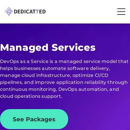
Managed Services
DevOps as a Service is a managed service model that
helps businesses automate software delivery,
manage cloud infrastructure, optimize CI/CD
pipelines, and improve application reliability through
continuous monitoring, DevOps automation, and
cloud operations support.
See Packages