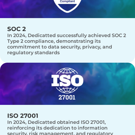
SOC 2
In 2024, Dedicatted successfully achieved SOC 2
Type 2 compliance, demonstrating its
commitment to data security, privacy, and
regulatory standards
ISO 27001
In 2024, Dedicatted obtained ISO 27001,
reinforcing its dedication to information
security, risk management, and regulatory