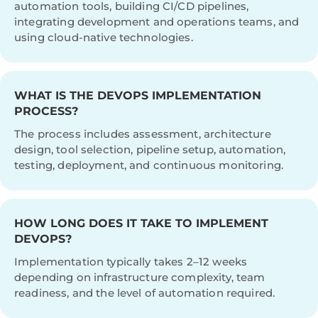
automation tools, building CI/CD pipelines,
integrating development and operations teams, and
using cloud-native technologies.
WHAT IS THE DEVOPS IMPLEMENTATION
PROCESS?
The process includes assessment, architecture
design, tool selection, pipeline setup, automation,
testing, deployment, and continuous monitoring.
HOW LONG DOES IT TAKE TO IMPLEMENT
DEVOPS?
Implementation typically takes 2–12 weeks
depending on infrastructure complexity, team
readiness, and the level of automation required.