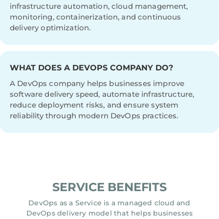
infrastructure automation, cloud management,
monitoring, containerization, and continuous
delivery optimization.
WHAT DOES A DEVOPS COMPANY DO?
A DevOps company helps businesses improve
software delivery speed, automate infrastructure,
reduce deployment risks, and ensure system
reliability through modern DevOps practices.
SERVICE BENEFITS
DevOps as a Service is a managed cloud and
DevOps delivery model that helps businesses