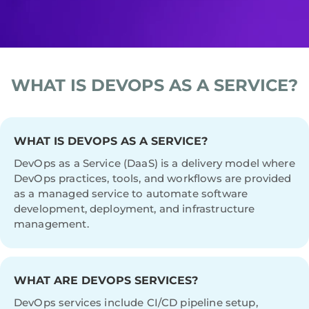
WHAT IS DEVOPS AS A SERVICE?
WHAT IS DEVOPS AS A SERVICE?
DevOps as a Service (DaaS) is a delivery model where
DevOps practices, tools, and workflows are provided
as a managed service to automate software
development, deployment, and infrastructure
management.
WHAT ARE DEVOPS SERVICES?
DevOps services include CI/CD pipeline setup,