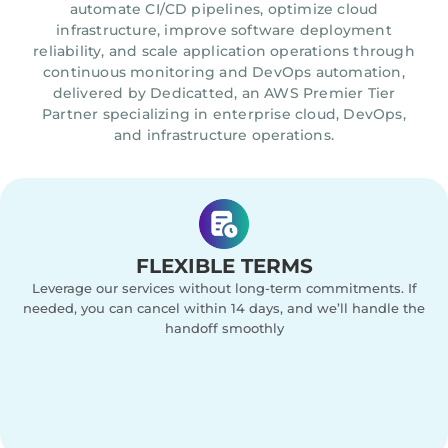
automate CI/CD pipelines, optimize cloud
infrastructure, improve software deployment
reliability, and scale application operations through
continuous monitoring and DevOps automation,
delivered by Dedicatted, an AWS Premier Tier
Partner specializing in enterprise cloud, DevOps,
and infrastructure operations.
FLEXIBLE TERMS
Leverage our services without long-term commitments. If
needed, you can cancel within 14 days, and we’ll handle the
handoff smoothly