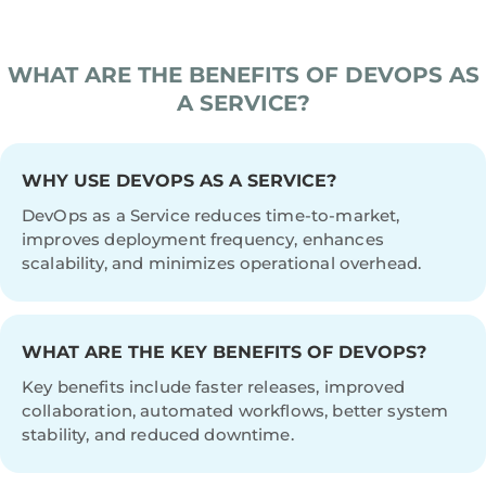
WHAT ARE THE BENEFITS OF DEVOPS AS
A SERVICE?
WHY USE DEVOPS AS A SERVICE?
DevOps as a Service reduces time-to-market,
improves deployment frequency, enhances
scalability, and minimizes operational overhead.
WHAT ARE THE KEY BENEFITS OF DEVOPS?
Key benefits include faster releases, improved
collaboration, automated workflows, better system
stability, and reduced downtime.