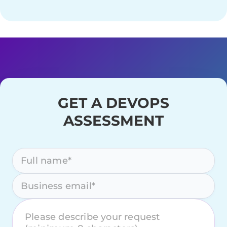
GET A DEVOPS
ASSESSMENT
Please leave this field empty.