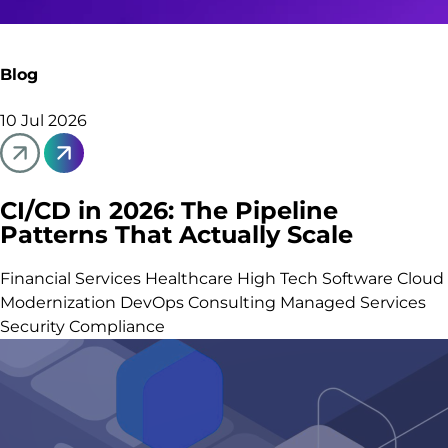
Blog
10 Jul 2026
CI/CD in 2026: The Pipeline
Patterns That Actually Scale
Financial Services
Healthcare
High Tech Software
Cloud
Modernization
DevOps Consulting
Managed Services
Security Compliance