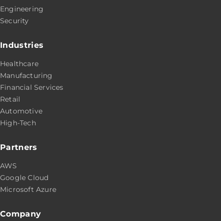
Engineering
Security
Industries
Healthcare
Manufacturing
Financial Services
Retail
Automotive
High-Tech
Partners
AWS
Google Cloud
Microsoft Azure
Company