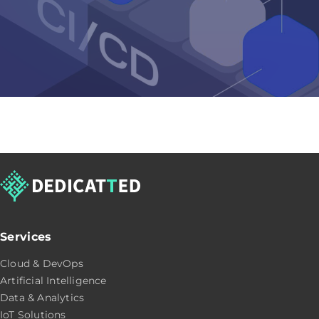
Services
Cloud & DevOps
Artificial Intelligence
Data & Analytics
IoT Solutions