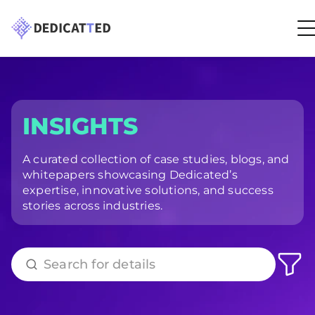
INSIGHTS
A curated collection of case studies, blogs, and
whitepapers showcasing Dedicated’s
expertise, innovative solutions, and success
stories across industries.