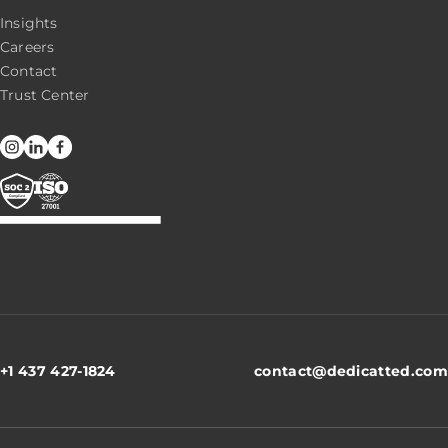
Insights
Careers
Contact
Trust Center
+1 437 427-1824
contact@dedicatted.com