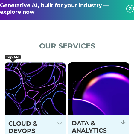
Generative AI, built for your industry
—
explore now
OUR SERVICES
Tap Me
DATA &
CLOUD &
ANALYTICS
DEVOPS