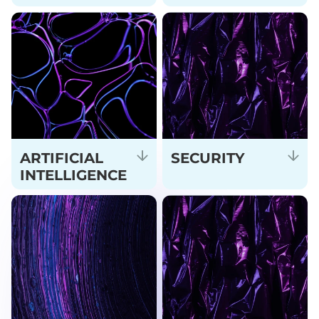
ARTIFICIAL
SECURITY
INTELLIGENCE