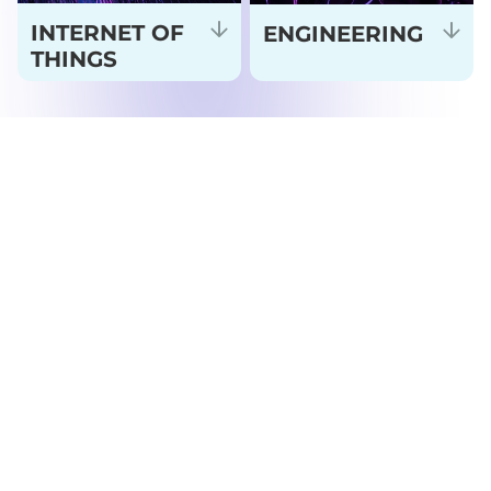
INTERNET OF
ENGINEERING
THINGS
FEATURED TECHNOLOGY
PARTNERS
Tap Me