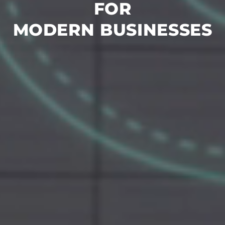
FOR
MODERN BUSINESSES