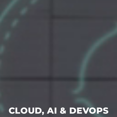
CLOUD, AI & DEVOPS