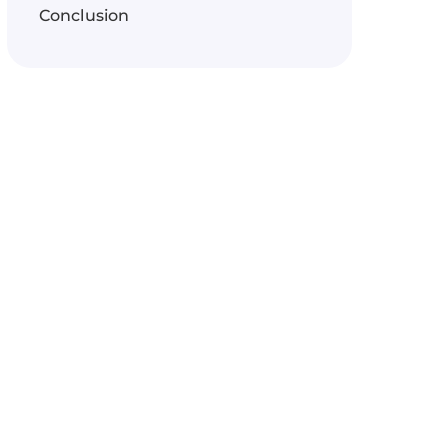
Conclusion