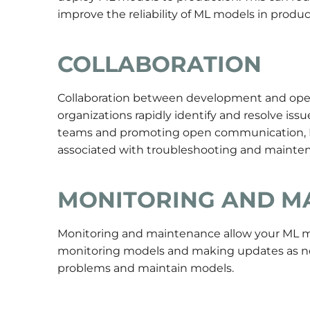
improve the reliability of ML models in produc
COLLABORATION
Collaboration between development and opera
organizations rapidly identify and resolve i
teams and promoting open communication, D
associated with troubleshooting and mainte
MONITORING AND M
Monitoring
and maintenance allow your ML mo
monitoring models and making updates as ne
problems and maintain models.