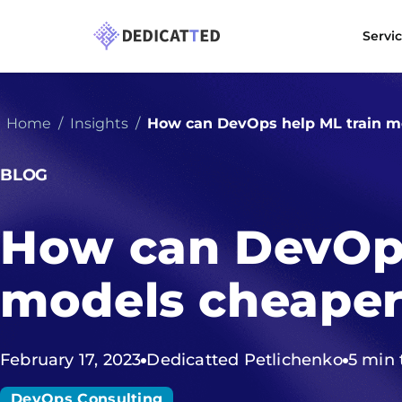
Servi
Home
Insights
How can DevOps help ML train m
BLOG
How can DevOps
models cheape
February 17, 2023
Dedicatted Petlichenko
5 min 
DevOps Consulting