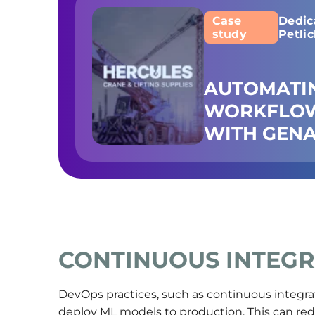
Case
Dedic
study
Petli
AUTOMATI
WORKFLOW
WITH GENA
CONTINUOUS INTEGR
DevOps practices, such as continuous integrat
deploy ML models to production. This can re