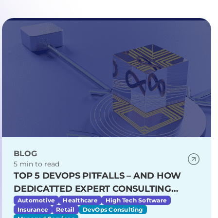
BLOG
5 min to read
TOP 5 DEVOPS PITFALLS – AND HOW
DEDICATTED EXPERT CONSULTING
HELPS YOU AVOID THEM
Automotive
Healthcare
High Tech Software
Insurance
Retail
DevOps Consulting