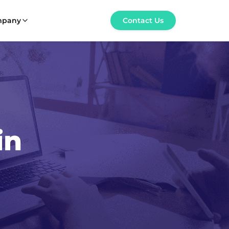
mpany
Contact Us
in