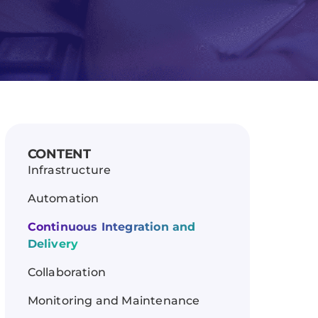
CONTENT
Infrastructure
Automation
Continuous Integration and
Delivery
Collaboration
Monitoring and Maintenance