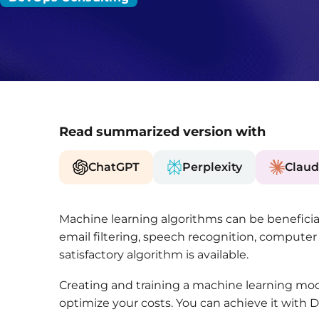
Read summarized version with
ChatGPT
Perplexity
Claud
Machine learning algorithms can be beneficial 
email filtering, speech recognition, computer vi
satisfactory algorithm is available.
Creating and training a machine learning mode
optimize your costs. You can achieve it with 