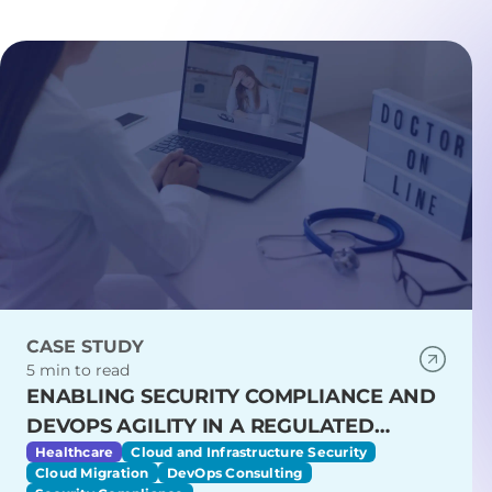
CASE STUDY
5 min to read
ENABLING SECURITY COMPLIANCE AND
DEVOPS AGILITY IN A REGULATED
HEALTHCARE ENVIRONMENT
Healthcare
Cloud and Infrastructure Security
Cloud Migration
DevOps Consulting