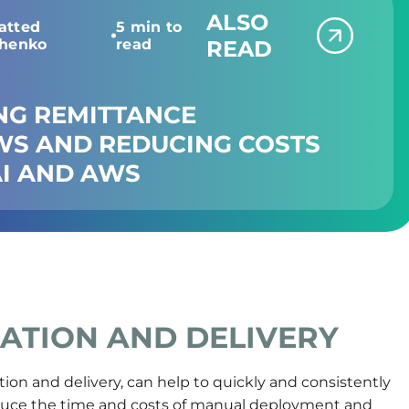
ALSO
atted
5 min to
chenko
read
READ
NG REMITTANCE
S AND REDUCING COSTS
I AND AWS
ATION AND DELIVERY
ion and delivery, can help to quickly and consistently
duce the time and costs of manual deployment and