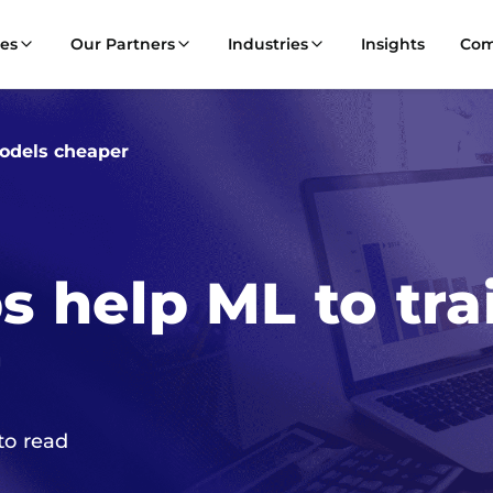
ces
Our Partners
Industries
Insights
Co
odels cheaper
 help ML to tra
r
to read