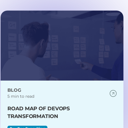
BLOG
5 min to read
ROAD MAP OF DEVOPS
TRANSFORMATION