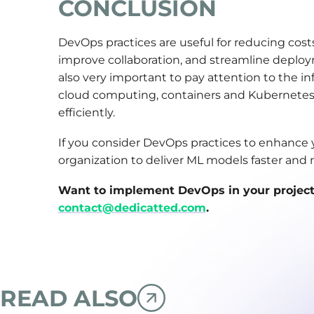
CONCLUSION
DevOps practices are useful for reducing cos
improve collaboration, and streamline deploy
also very important to pay attention to the inf
cloud computing, containers and Kubernetes,
efficiently.
If you consider DevOps practices to enhance y
organization to deliver ML models faster and m
Want to implement DevOps in your project t
contact@dedicatted.com
.
READ ALSO