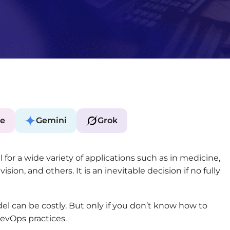
e
Gemini
Grok
for a wide variety of applications such as in medicine,
sion, and others. It is an inevitable decision if no fully
l can be costly. But only if you don’t know how to
DevOps practices.