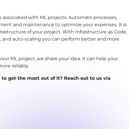
ts associated with ML projects. Automate processes,
ment and maintenance to optimize your expenses. It is
rastructure of your project. With Infrastructure as Code,
 and auto-scaling you can perform better and more
our ML project, we share your idea. It can help your
ore reliably.
o get the most out of it? Reach out to us via