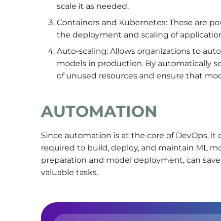
scale it as needed.
Containers and Kubernetes: These are powe
the deployment and scaling of application
Auto-scaling: Allows organizations to aut
models in production. By automatically sca
of unused resources and ensure that mod
AUTOMATION
Since automation is at the core of DevOps, it
required to build, deploy, and maintain ML mo
preparation and model deployment, can save 
valuable tasks.