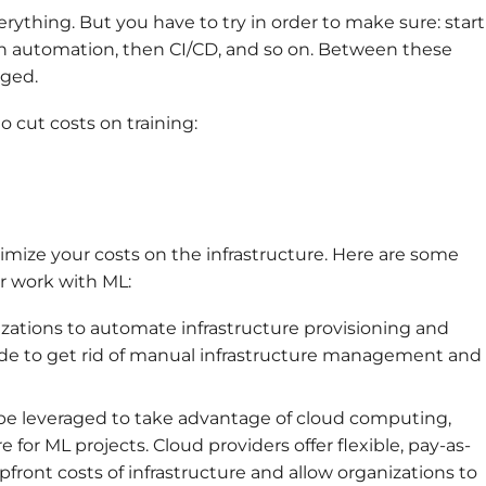
rything. But you have to try in order to make sure: start
th automation, then CI/CD, and so on. Between these
ged.
o cut costs on training:
imize your costs on the infrastructure. Here are some
ur work with ML:
nizations to automate infrastructure provisioning and
de to get rid of manual infrastructure management and
 be leveraged to take advantage of cloud computing,
 for ML projects. Cloud providers offer flexible, pay-as-
ront costs of infrastructure and allow organizations to