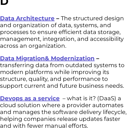
D
Data Architecture
–
The structured design
and organization of data, systems, and
processes to ensure efficient data storage,
management, integration, and accessibility
across an organization.
Data Migration& Modernization
–
transferring data from outdated systems to
modern platforms while improving its
structure, quality, and performance to
support current and future business needs.
Devops as a service
– what is it? (DaaS) a
cloud solution where a provider automates
and manages the software delivery lifecycle,
helping companies release updates faster
and with fewer manual efforts.