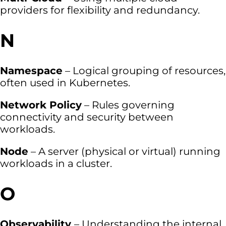
providers for flexibility and redundancy.
N
Namespace
– Logical grouping of resources,
often used in Kubernetes.
Network Policy
– Rules governing
connectivity and security between
workloads.
Node
– A server (physical or virtual) running
workloads in a cluster.
O
Observability
– Understanding the internal