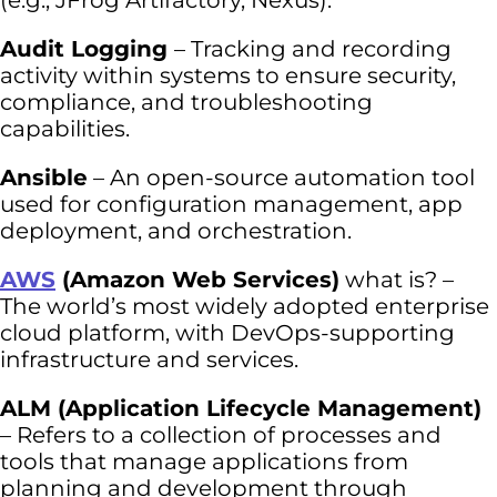
(e.g., JFrog Artifactory, Nexus).
Audit Logging
– Tracking and recording
activity within systems to ensure security,
compliance, and troubleshooting
capabilities.
Ansible
– An open-source automation tool
used for configuration management, app
deployment, and orchestration.
AWS
(Amazon Web Services)
what is? –
The world’s most widely adopted enterprise
cloud platform, with DevOps-supporting
infrastructure and services.
ALM (Application Lifecycle Management)
– Refers to a collection of processes and
tools that manage applications from
planning and development through