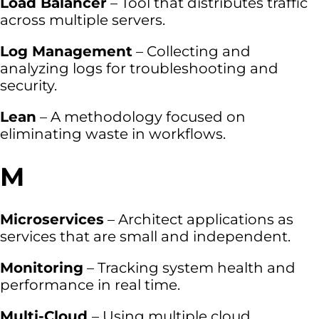
Load Balancer
– Tool that distributes traffic
across multiple servers.
Log Management
– Collecting and
analyzing logs for troubleshooting and
security.
Lean
– A methodology focused on
eliminating waste in workflows.
M
Microservices
– Architect applications as
services that are small and independent.
Monitoring
– Tracking system health and
performance in real time.
Multi-Cloud
– Using multiple cloud