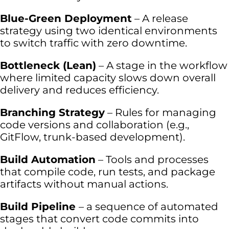
Blue-Green Deployment
– A release
strategy using two identical environments
to switch traffic with zero downtime.
Bottleneck (Lean)
– A stage in the workflow
where limited capacity slows down overall
delivery and reduces efficiency.
Branching Strategy
– Rules for managing
code versions and collaboration (e.g.,
GitFlow, trunk-based development).
Build Automation
– Tools and processes
that compile code, run tests, and package
artifacts without manual actions.
Build Pipeline
– a sequence of automated
stages that convert code commits into