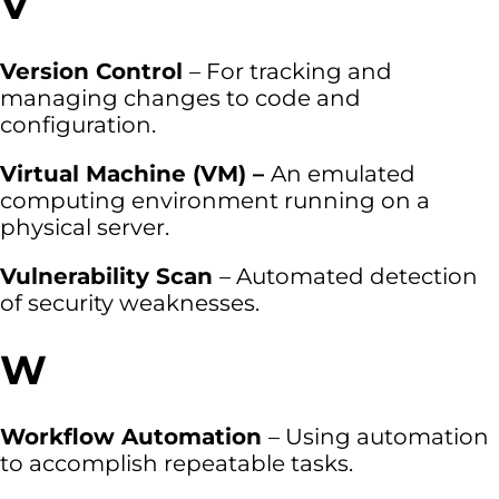
V
Version Control
– For tracking and
managing changes to code and
configuration.
Virtual Machine (VM) –
An emulated
computing environment running on a
physical server.
Vulnerability Scan
– Automated detection
of security weaknesses.
W
Workflow Automation
– Using automation
to accomplish repeatable tasks.