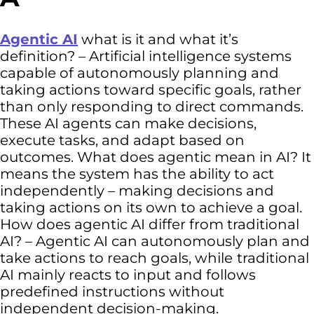
Agentic AI
what is it and what it’s
definition? – Artificial intelligence systems
capable of autonomously planning and
taking actions toward specific goals, rather
than only responding to direct commands.
These AI agents can make decisions,
execute tasks, and adapt based on
outcomes. What does agentic mean in AI? It
means the system has the ability to act
independently – making decisions and
taking actions on its own to achieve a goal.
How does agentic AI differ from traditional
AI? – Agentic AI can autonomously plan and
take actions to reach goals, while
traditional
AI mainly reacts to input and follows
predefined instructions without
independent decision-making.