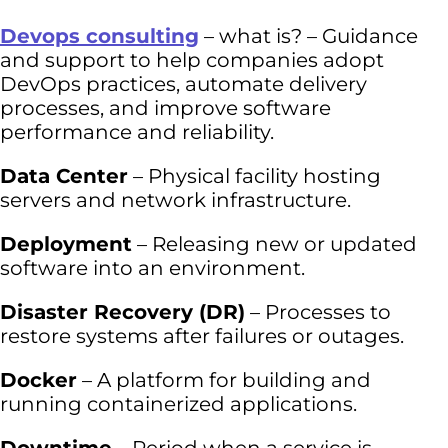
Devops consulting
– what is? – Guidance
and support to help companies adopt
DevOps practices, automate delivery
processes, and improve software
performance and reliability.
Data Center
– Physical facility hosting
servers and network infrastructure.
Deployment
– Releasing new or updated
software into an environment.
Disaster Recovery (DR)
– Processes to
restore systems after failures or outages.
Docker
– A platform for building and
running containerized applications.