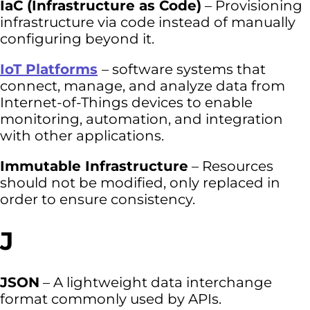
IaC (Infrastructure as Code)
– Provisioning
infrastructure via code instead of manually
configuring beyond it.
IoT Platforms
– software systems that
connect, manage, and analyze data from
Internet-of-Things devices to enable
monitoring, automation, and integration
with other applications.
Immutable Infrastructure
– Resources
should not be modified, only replaced in
order to ensure consistency.
J
JSON
– A lightweight data interchange
format commonly used by APIs.