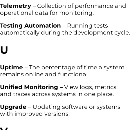
Telemetry
– Collection of performance and
operational data for monitoring.
Testing Automation
– Running tests
automatically during the development cycle.
U
Uptime
– The percentage of time a system
remains online and functional.
Unified Monitoring
– View logs, metrics,
and traces across systems in one place.
Upgrade
– Updating software or systems
with improved versions.