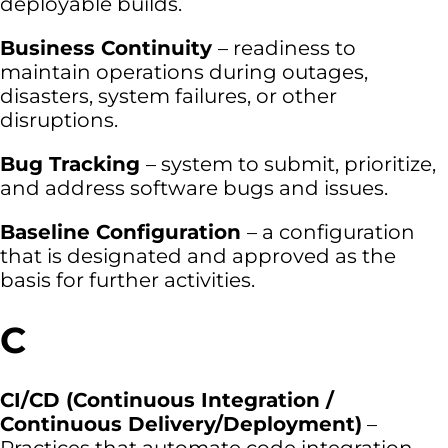
deployable builds.
Business Continuity
– readiness to
maintain operations during outages,
disasters, system failures, or other
disruptions.
Bug Tracking
– system to submit, prioritize,
and address software bugs and issues.
Baseline Configuration
– a configuration
that is designated and approved as the
basis for further activities.
C
CI/CD (Continuous Integration /
Continuous Delivery/Deployment)
–