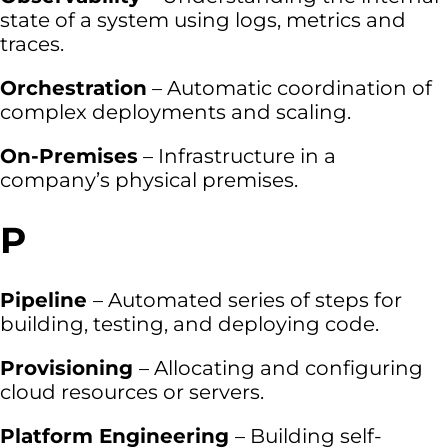
state of a system using logs, metrics and
traces.
Orchestration
– Automatic coordination of
complex deployments and scaling.
On-Premises
– Infrastructure in a
company’s physical premises.
P
Pipeline
– Automated series of steps for
building, testing, and deploying code.
Provisioning
– Allocating and configuring
cloud resources or servers.
Platform Engineering
– Building self-