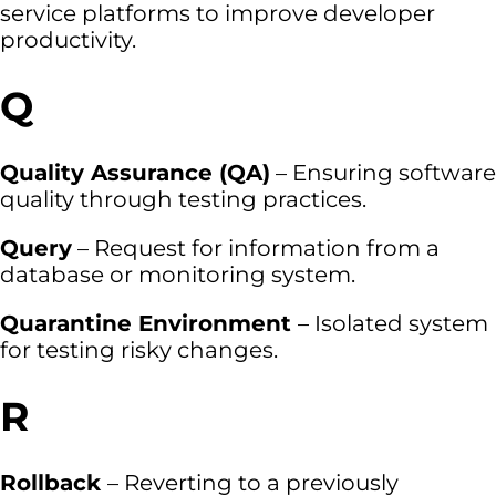
service platforms to improve developer
productivity.
Q
Quality Assurance (QA)
– Ensuring software
quality through testing practices.
Query
– Request for information from a
database or monitoring system.
Quarantine Environment
– Isolated system
for testing risky changes.
R
Rollback
– Reverting to a previously