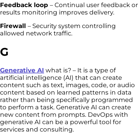
Feedback loop
– Continual user feedback or
results monitoring improves delivery.
Firewall
– Security system controlling
allowed network traffic.
G
Generative AI
what is? – It is a type of
artificial intelligence (AI) that can create
content such as text, images, code, or audio
content based on learned patterns in data
rather than being specifically programmed
to perform a task. Generative AI can create
new content from prompts. DevOps with
generative AI can be a powerful tool for
services and consulting.