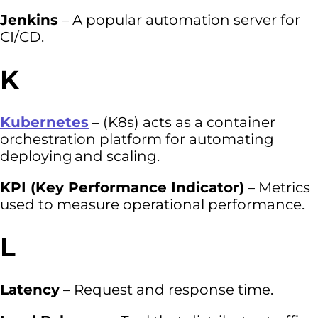
Jenkins
– A popular automation server for
CI/CD.
K
Kubernetes
– (K8s) acts as a container
orchestration platform for automating
deploying and scaling.
KPI (Key Performance Indicator)
– Metrics
used to measure operational performance.
L
Latency
– Request and response time.