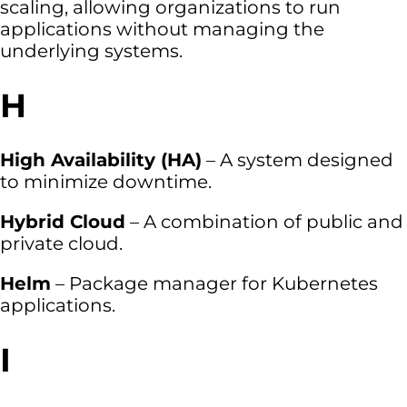
scaling, allowing organizations to run
applications without managing the
underlying systems.
H
High Availability (HA)
– A system designed
to minimize downtime.
Hybrid Cloud
– A combination of public and
private cloud.
Helm
– Package manager for Kubernetes
applications.
I