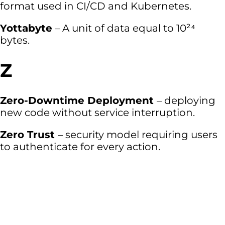
format used in CI/CD and Kubernetes.
Yottabyte
– A unit of data equal to 10²⁴
bytes.
Z
Zero-Downtime Deployment
– deploying
new code without service interruption.
Zero Trust
– security model requiring users
to authenticate for every action.