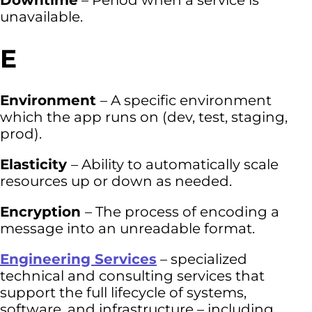
Downtime
– Period when a service is
unavailable.
E
Environment
– A specific environment
which the app runs on (dev, test, staging,
prod).
Elasticity
– Ability to automatically scale
resources up or down as needed.
Encryption
– The process of encoding a
message into an unreadable format.
Engineering Services
– specialized
technical and consulting services that
support the full lifecycle of systems,
software, and infrastructure – including