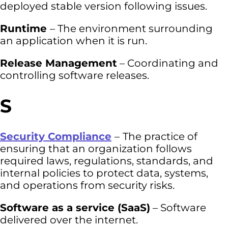
deployed stable version following issues.
Runtime
– The environment surrounding
an application when it is run.
Release Management
– Coordinating and
controlling software releases.
S
Security Compliance
–
The practice of
ensuring that an organization follows
required laws, regulations, standards, and
internal policies to protect data, systems,
and operations from security risks.
Software as a service (SaaS)
– Software
delivered over the internet.