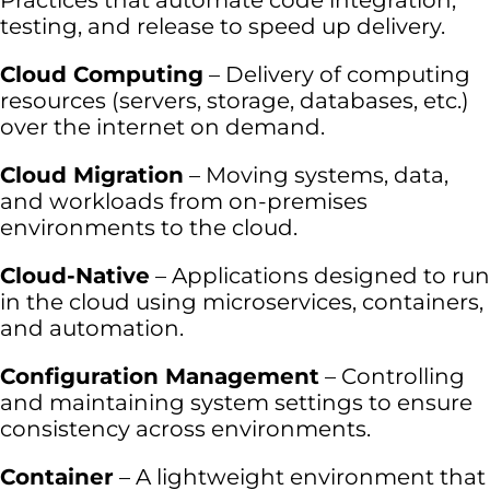
Practices that automate code integration,
testing, and release to speed up delivery.
Cloud Computing
– Delivery of computing
resources (servers, storage, databases, etc.)
over the internet on demand.
Cloud Migration
– Moving systems, data,
and workloads from on-premises
environments to the cloud.
Cloud-Native
– Applications designed to run
in the cloud using microservices, containers,
and automation.
Configuration Management
– Controlling
and maintaining system settings to ensure
consistency across environments.
Container
– A lightweight environment that