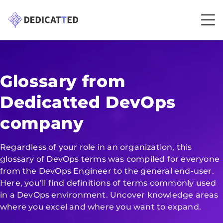
Glossary from
Dedicatted DevOps
company
Regardless of your role in an organization, this
glossary of DevOps terms was compiled for everyone
from the DevOps Engineer to the general end-user.
Here, you’ll find definitions of terms commonly used
in a DevOps environment. Uncover knowledge areas
where you excel and where you want to expand.