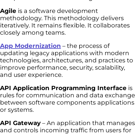
Agile
is a software development
methodology. This methodology delivers
iteratively. It remains flexible. It collaborates
closely among teams.
App Modernization
– the process of
updating legacy applications with modern
technologies, architectures, and practices to
improve performance, security, scalability,
and user experience.
API Application Programming Interface
is
rules for communication and data exchange
between software components applications
or systems.
API Gateway
– An application that manages
and controls incoming traffic from users for