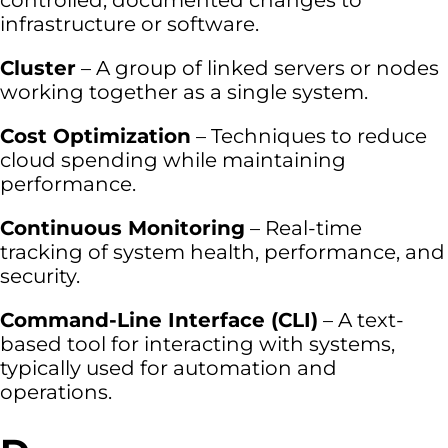
controlled, documented changes to
infrastructure or software.
Cluster
– A group of linked servers or nodes
working together as a single system.
Cost Optimization
– Techniques to reduce
cloud spending while maintaining
performance.
Continuous Monitoring
– Real-time
tracking of system health, performance, and
security.
Command-Line Interface (CLI)
– A text-
based tool for interacting with systems,
typically used for automation and
operations.