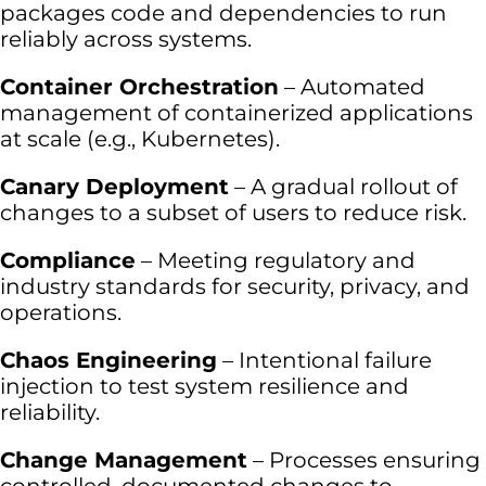
packages code and dependencies to run
reliably across systems.
Container Orchestration
– Automated
management of containerized applications
at scale (e.g., Kubernetes).
Canary Deployment
– A gradual rollout of
changes to a subset of users to reduce risk.
Compliance
– Meeting regulatory and
industry standards for security, privacy, and
operations.
Chaos Engineering
– Intentional failure
injection to test system resilience and
reliability.
Change Management
– Processes ensuring