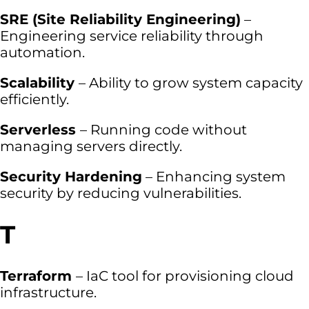
SRE (Site Reliability Engineering)
–
Engineering service reliability through
automation.
Scalability
– Ability to grow system capacity
efficiently.
Serverless
– Running code without
managing servers directly.
Security Hardening
– Enhancing system
security by reducing vulnerabilities.
T
Terraform
– IaC tool for provisioning cloud
infrastructure.