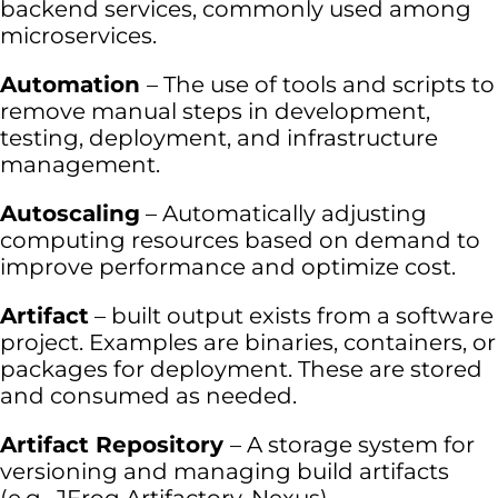
backend services, commonly used among
microservices.
Automation
– The use of tools and scripts to
remove manual steps in development,
testing, deployment, and infrastructure
management.
Autoscaling
– Automatically adjusting
computing resources based on demand to
improve performance and optimize cost.
Artifact
– built output exists from a software
project. Examples are binaries, containers, or
packages for deployment. These are stored
and consumed as needed.
Artifact Repository
– A storage system for
versioning and managing build artifacts