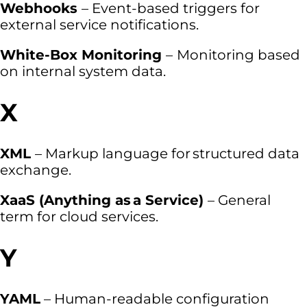
Webhooks
– Event-based triggers for
external service notifications.
White-Box Monitoring
–
Monitoring based
on internal system data.
X
XML
– Markup language for structured data
exchange.
XaaS (Anything as a Service)
– General
term for cloud services.
Y
YAML
– Human-readable configuration