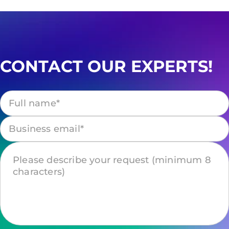
CONTACT OUR EXPERTS!
Please leave this field empty.