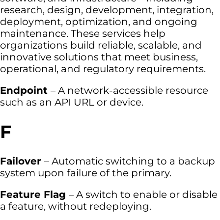
research, design, development, integration,
deployment, optimization, and ongoing
maintenance. These services help
organizations build reliable, scalable, and
innovative solutions that meet business,
operational, and regulatory requirements.
Endpoint
– A network-accessible resource
such as an API URL or device.
F
Failover
– Automatic switching to a backup
system upon failure of the primary.
Feature Flag
– A switch to enable or disable
a feature, without redeploying.