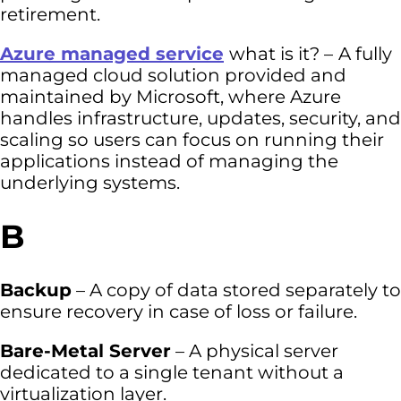
retirement.
Azure managed service
what is it? –
A fully
managed cloud solution provided and
maintained by Microsoft, where Azure
handles infrastructure, updates, security, and
scaling so users can focus on running their
applications instead of managing the
underlying systems.
B
Backup
– A copy of data stored separately to
ensure recovery in case of loss or failure.
Bare-Metal Server
– A physical server
dedicated to a single tenant without a
virtualization layer.