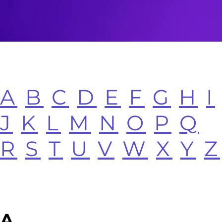
A
B
C
D
E
F
G
H
I
J
K
L
M
N
O
P
Q
R
S
T
U
V
W
X
Y
Z
A