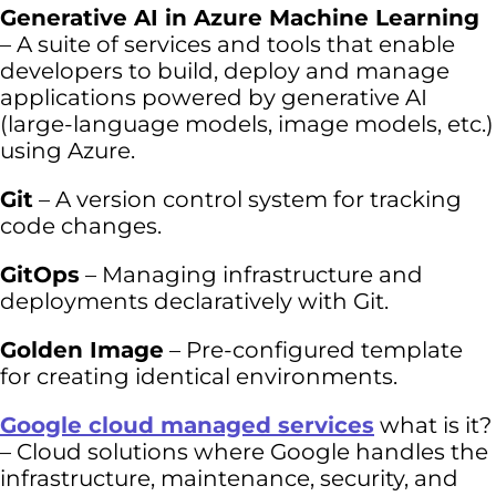
Generative AI in Azure Machine Learning
– A suite of services and tools that enable
developers to build, deploy and manage
applications powered by generative AI
(large-language models, image models, etc.)
using Azure.
Git
– A version control system for tracking
code changes.
GitOps
– Managing infrastructure and
deployments declaratively with Git.
Golden Image
– Pre-configured template
for creating identical environments.
Google cloud managed services
what is it?
– Cloud solutions where Google handles the
infrastructure, maintenance, security, and