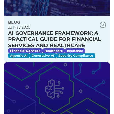
BLOG
22 May 2026
AI GOVERNANCE FRAMEWORK: A
PRACTICAL GUIDE FOR FINANCIAL
SERVICES AND HEALTHCARE
Financial Services
Healthcare
Insurance
Agentic AI
Generative AI
Security Compliance