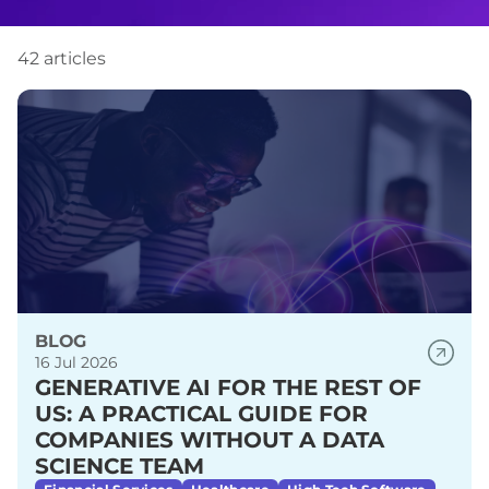
42 articles
BLOG
16 Jul 2026
GENERATIVE AI FOR THE REST OF
US: A PRACTICAL GUIDE FOR
COMPANIES WITHOUT A DATA
SCIENCE TEAM