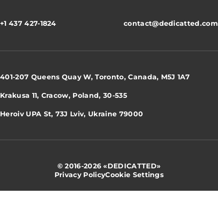
+1 437 427-1824
contact@dedicatted.com
401-207 Queens Quay W, Toronto, Canada, M5J 1A7
Krakusa 11, Cracow, Poland, 30-535
Heroiv UPA St, 73J Lviv, Ukraine 79000
© 2016-2026 «DEDICATTED»
Privacy Policy
Cookie Settings