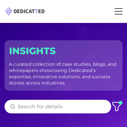
INSIGHTS
A curated collection of case studies, blogs, and
whitepapers showcasing Dedicated’s
expertise, innovative solutions, and success
stories across industries.