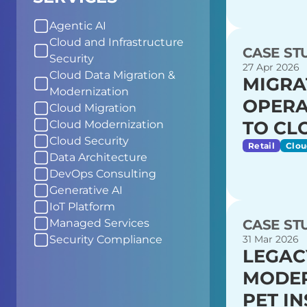
Agentic AI
Cloud and Infrastructure
CASE ST
Security
27 Apr 2026
Cloud Data Migration &
MIGRA
Modernization
OPERA
Cloud Migration
TO CL
Cloud Modernization
Cloud Security
Retail
Clou
Data Architecture
DevOps Consulting
Generative AI
IoT Platform
CASE ST
Managed Services
31 Mar 2026
Security Compliance
LEGAC
MODER
PET I