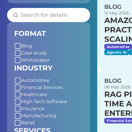
BLOG
12 May 2026
AMAZO
PRACT
FORMAT
SCALI
Blog
Automotive
Agentic AI
Case study
Whitepaper
INDUSTRY
BLOG
Automotive
06 May 2026
Financial Services
RAG P
Healthcare
High Tech Software
TIME 
Insurance
ENTER
Manufacturing
Financial Ser
Retail
SERVICES