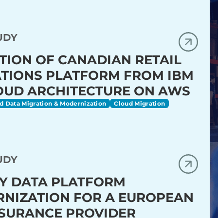
UDY
TION OF CANADIAN RETAIL
TIONS PLATFORM FROM IBM
OUD ARCHITECTURE ON AWS
d Data Migration & Modernization
Cloud Migration
UDY
Y DATA PLATFORM
NIZATION FOR A EUROPEAN
NSURANCE PROVIDER