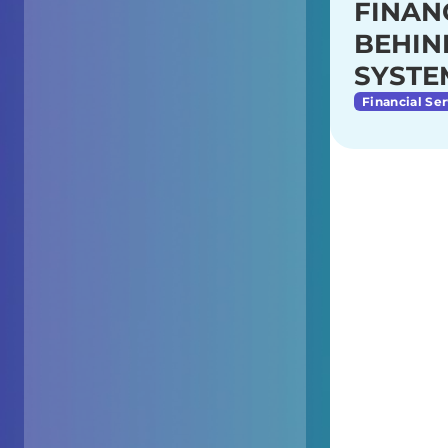
FINAN
BEHIN
SYSTE
Financial Ser