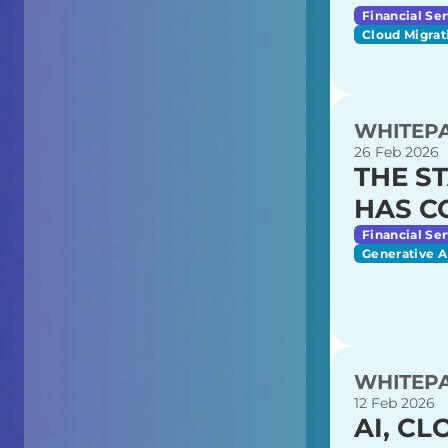
Financial Ser
Cloud Migrat
WHITEP
26 Feb 2026
THE ST
HAS C
Financial Ser
Generative A
WHITEP
12 Feb 2026
AI, C