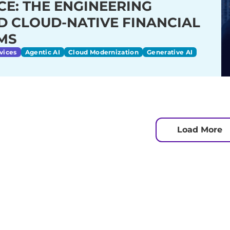
CE: THE ENGINEERING
D CLOUD-NATIVE FINANCIAL
MS
vices
Agentic AI
Cloud Modernization
Generative AI
Load More