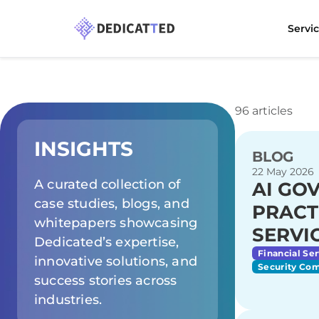
Servi
96 articles
INSIGHTS
BLOG
22 May 2026
A curated collection of
AI GO
case studies, blogs, and
PRACT
whitepapers showcasing
SERVI
Dedicated’s expertise,
Financial Ser
innovative solutions, and
Security Co
success stories across
industries.