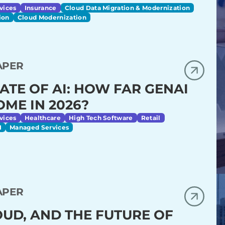
vices
Insurance
Cloud Data Migration & Modernization
ion
Cloud Modernization
APER
ATE OF AI: HOW FAR GENAI
OME IN 2026?
vices
Healthcare
High Tech Software
Retail
I
Managed Services
APER
LOUD, AND THE FUTURE OF