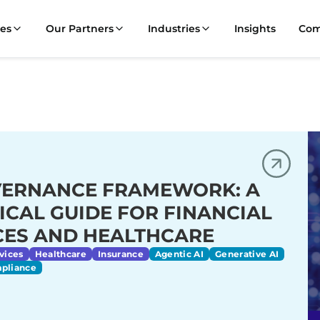
ces
Our Partners
Industries
Insights
Co
VERNANCE FRAMEWORK: A
ICAL GUIDE FOR FINANCIAL
CES AND HEALTHCARE
vices
Healthcare
Insurance
Agentic AI
Generative AI
mpliance