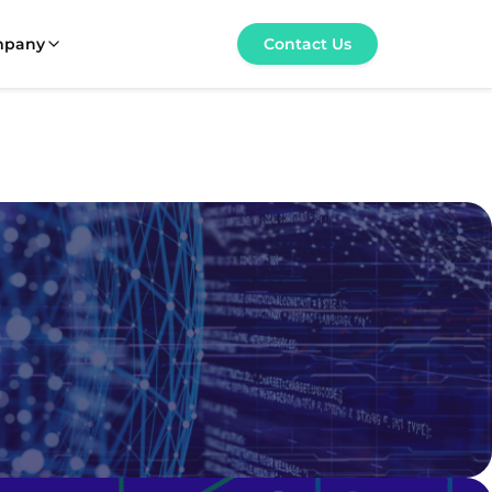
mpany
Contact Us