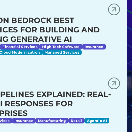
N BEDROCK BEST
ICES FOR BUILDING AND
NG GENERATIVE AI
Financial Services
High Tech Software
Insurance
Cloud Modernization
Managed Services
IPELINES EXPLAINED: REAL-
AI RESPONSES FOR
PRISES
vices
Insurance
Manufacturing
Retail
Agentic AI