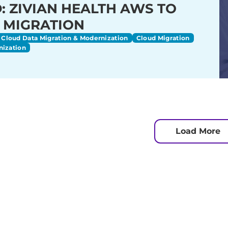
: ZIVIAN HEALTH AWS TO
 MIGRATION
Cloud Data Migration & Modernization
Cloud Migration
nization
Load More