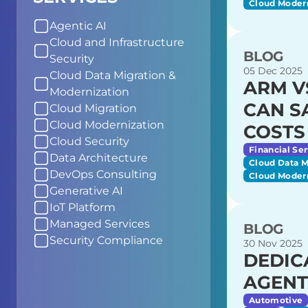
Cloud Moder
Agentic AI
Cloud and Infrastructure
BLOG
Security
05 Dec 2025
Cloud Data Migration &
ARM V
Modernization
CAN S
Cloud Migration
Cloud Modernization
COSTS
Cloud Security
Financial Ser
Data Architecture
Cloud Data M
DevOps Consulting
Cloud Moder
Generative AI
IoT Platform
Managed Services
BLOG
Security Compliance
30 Nov 2025
DEDIC
AGENT
Automotive