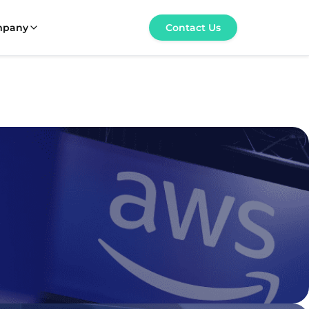
mpany
Contact Us