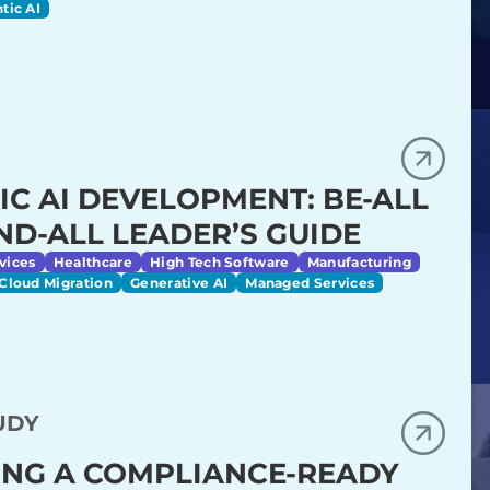
tic AI
IC AI DEVELOPMENT: BE-ALL
ND-ALL LEADER’S GUIDE
vices
Healthcare
High Tech Software
Manufacturing
Cloud Migration
Generative AI
Managed Services
UDY
ING A COMPLIANCE-READY