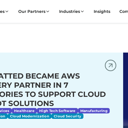
ces
Our Partners
Industries
Insights
Co
ATTED BECAME AWS
ERY PARTNER IN 7
ORIES TO SUPPORT CLOUD
OT SOLUTIONS
vices
Healthcare
High Tech Software
Manufacturing
ion
Cloud Modernization
Cloud Security