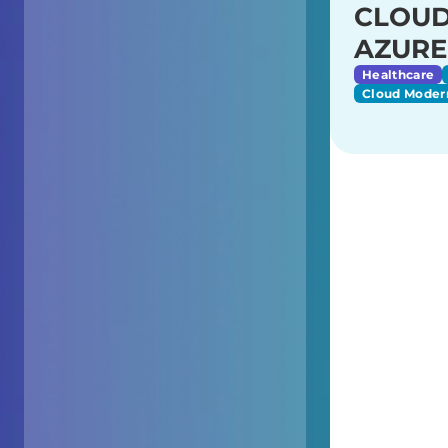
CLOUD
AZURE
Healthcare
Cloud Moder