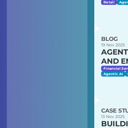
Retail
Agen
BLOG
19 Nov 2025
AGENT
AND E
Financial Ser
Agentic AI
CASE ST
13 Nov 2025
BUILD