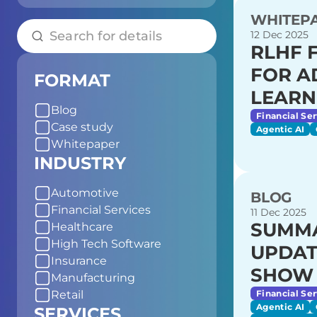
WHITEP
12 Dec 2025
RLHF 
FOR A
FORMAT
LEARN
Blog
Financial Ser
Case study
Agentic AI
Whitepaper
INDUSTRY
Automotive
BLOG
Financial Services
11 Dec 2025
SUMMA
Healthcare
High Tech Software
UPDAT
Insurance
SHOW 
Manufacturing
Financial Ser
Retail
Agentic AI
SERVICES