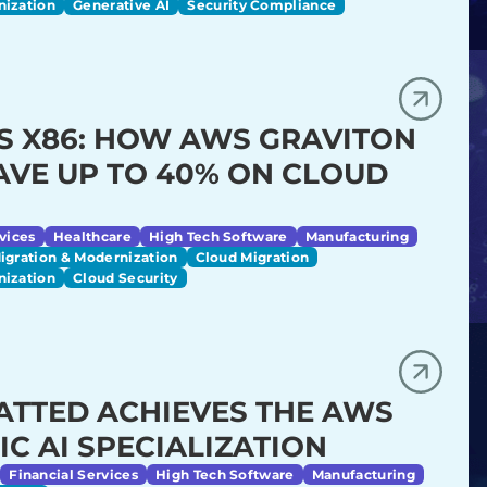
nization
Generative AI
Security Compliance
S X86: HOW AWS GRAVITON
AVE UP TO 40% ON CLOUD
vices
Healthcare
High Tech Software
Manufacturing
igration & Modernization
Cloud Migration
nization
Cloud Security
ATTED ACHIEVES THE AWS
IC AI SPECIALIZATION
Financial Services
High Tech Software
Manufacturing