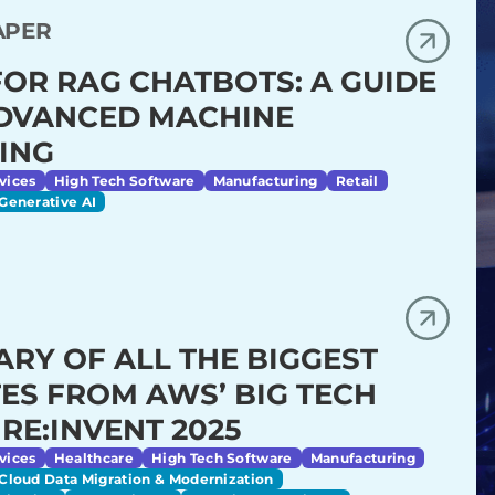
APER
FOR RAG CHATBOTS: A GUIDE
DVANCED MACHINE
ING
vices
High Tech Software
Manufacturing
Retail
Generative AI
RY OF ALL THE BIGGEST
ES FROM AWS’ BIG TECH
RE:INVENT 2025
vices
Healthcare
High Tech Software
Manufacturing
Cloud Data Migration & Modernization