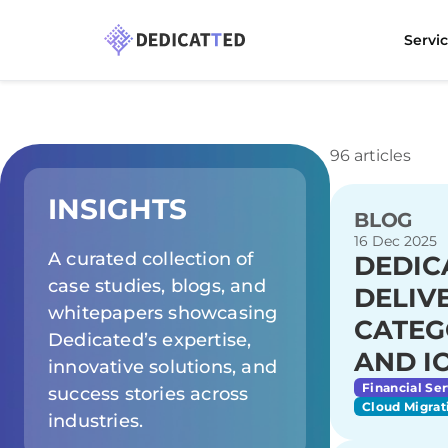
Servi
96 articles
INSIGHTS
BLOG
16 Dec 2025
A curated collection of
DEDIC
case studies, blogs, and
DELIV
whitepapers showcasing
CATEG
Dedicated’s expertise,
AND I
innovative solutions, and
Financial Ser
success stories across
Cloud Migrat
industries.