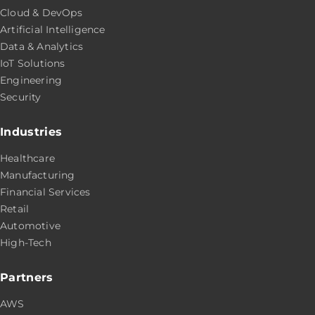
Cloud & DevOps
Artificial Intelligence
Data & Analytics
IoT Solutions
Engineering
Security
Industries
Healthcare
Manufacturing
Financial Services
Retail
Automotive
High-Tech
Partners
AWS