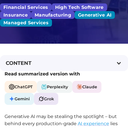
Financial Services
High Tech Software
Insurance
Manufacturing
Generative AI
Managed Services
CONTENT
Read summarized version with
ChatGPT
Perplexity
Claude
Gemini
Grok
Generative AI may be stealing the spotlight – but
behind every production-grade
AI experience
lies