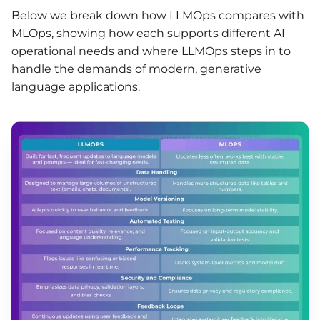
Below we break down how LLMOps compares with
MLOps, showing how each supports different AI
operational needs and where LLMOps steps in to
handle the demands of modern, generative
language applications.