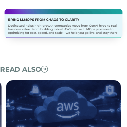
READ ALSO