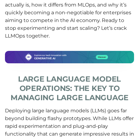
actually is, how it differs from MLOps, and why it’s
quickly becoming a non-negotiable for enterprises
aiming to compete in the AI economy. Ready to
stop experimenting and start scaling? Let’s crack
LLMOps together.
LARGE LANGUAGE MODEL
OPERATIONS: THE KEY TO
MANAGING LARGE LANGUAGE
Deploying large language models (LLMs) goes far
beyond building flashy prototypes. While LLMs offer
rapid experimentation and plug-and-play
functionality that can generate impressive results in