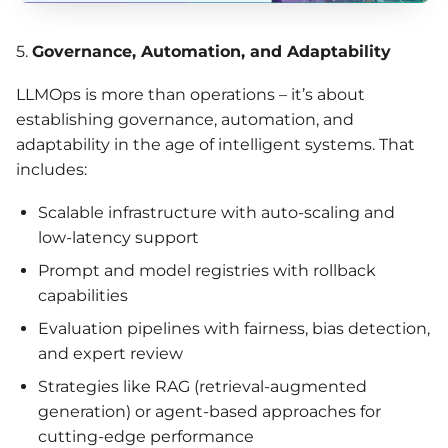
5.
Governance,
Automation
, and Adaptability
LLMOps is more than operations – it’s about
establishing governance, automation, and
adaptability in the age of intelligent systems. That
includes:
Scalable infrastructure with auto-scaling and
low-latency support
Prompt and model registries with rollback
capabilities
Evaluation pipelines with fairness, bias detection,
and expert review
Strategies like RAG (retrieval-augmented
generation) or agent-based approaches for
cutting-edge performance