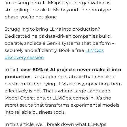
an unsung hero: LLMOps.If your organization is
struggling to scale LLMs beyond the prototype
phase, you’re not alone
Struggling to bring LLMs into production?
Dedicatted helps data-driven companies build,
operate, and scale GenAI systems that perform –
securely and efficiently. Book a free
LLMOps
discovery session
In fact,
over 80% of AI projects never make it into
production
– a staggering statistic that reveals a
harsh truth: deploying LLMs is easy; operating them
effectively is not. That’s where Large Language
Model Operations, or LLMOps, comes in. It’s the
secret sauce that transforms experimental models
into reliable business tools.
In this article, we’ll break down what LLMOps