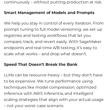
continuously – without putting production at risk.
Smart Management of Models and Prompts
We help you stay in control of every iteration. From
prompt tuning to full model versioning, we set up
registries and testing workflows that let you
compare, track, and revert easily. With SageMaker
endpoints and real-time A/B testing, it’s easy to
scale what works – and drop what doesn’t.
Speed That Doesn’t Break the Bank
LLMs can be resource-heavy – but they don’t have
to be expensive. We tune performance using
techniques like model compression, optimized
inference with AWS Inferentia, and intelligent
scaling strategies that align with your actual usage
– not your worst-case scenario.