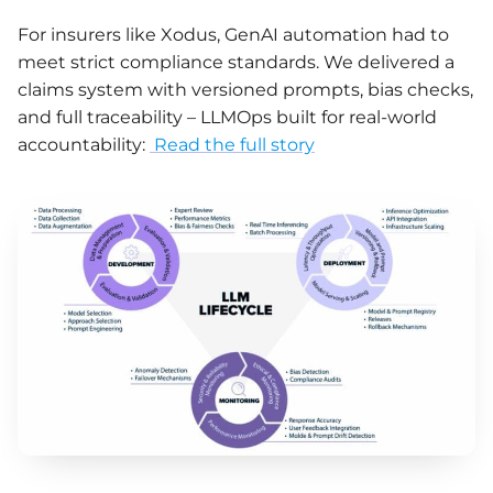
For insurers like Xodus, GenAI automation had to
meet strict compliance standards. We delivered a
claims system with versioned prompts, bias checks,
and full traceability – LLMOps built for real-world
accountability:
Read the full story