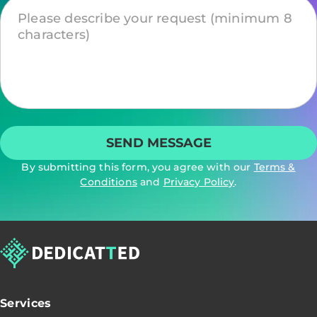
By submitting this form, you agree with our
Terms &
Conditions
and
Privacy Policy
.
Services