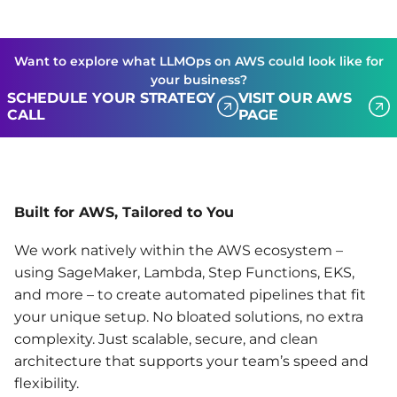
Want to explore what LLMOps on AWS could look like for
your business?
SCHEDULE YOUR STRATEGY
VISIT OUR AWS
CALL
PAGE
Built for AWS, Tailored to You
We work natively within the AWS ecosystem –
using SageMaker, Lambda, Step Functions, EKS,
and more – to create automated pipelines that fit
your unique setup. No bloated solutions, no extra
complexity. Just scalable, secure, and clean
architecture that supports your team’s speed and
flexibility.