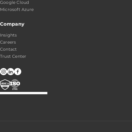
Google Cloud
Microsoft Azure
Company
Insights
Careers
Contact
Trust Center