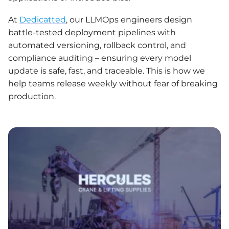
At
Dedicatte
d
, our LLMOps engineers design
battle-tested deployment pipelines with
automated versioning, rollback control, and
compliance auditing – ensuring every model
update is safe, fast, and traceable. This is how we
help teams release weekly without fear of breaking
production.