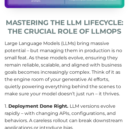
MASTERING THE LLM LIFECYCLE:
THE CRUCIAL ROLE OF LLMOPS
Large Language Models (LLMs) bring massive
potential – but managing them in production is no
small feat. As these models evolve, ensuring they
remain reliable, scalable, and aligned with business
goals becomes increasingly complex. Think of it as
the engine room of your generative AI efforts,
quietly powering everything behind the scenes to
make sure your model doesn’t just run – it thrives.
1.
Deployment
Done Right.
LLM versions evolve
rapidly – with changing APIs, configurations, and
behaviors. A careless rollout can break downstream
applications or introduce bias.