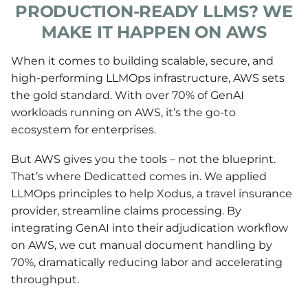
PRODUCTION-READY LLMS? WE
MAKE IT HAPPEN ON AWS
When it comes to building scalable, secure, and
high-performing LLMOps infrastructure, AWS sets
the gold standard. With over 70% of GenAI
workloads running on AWS, it’s the go-to
ecosystem for enterprises.
But AWS gives you the tools – not the blueprint.
That’s where Dedicatted comes in. We applied
LLMOps principles to help Xodus, a travel insurance
provider, streamline claims processing. By
integrating GenAI into their adjudication workflow
on AWS, we cut manual document handling by
70%, dramatically reducing labor and accelerating
throughput.