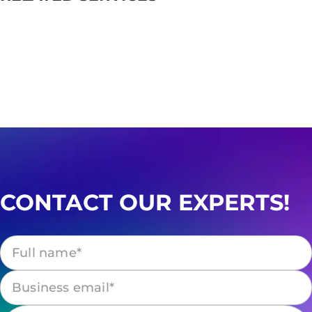
CONTACT OUR EXPERTS!
Please leave this field empty.