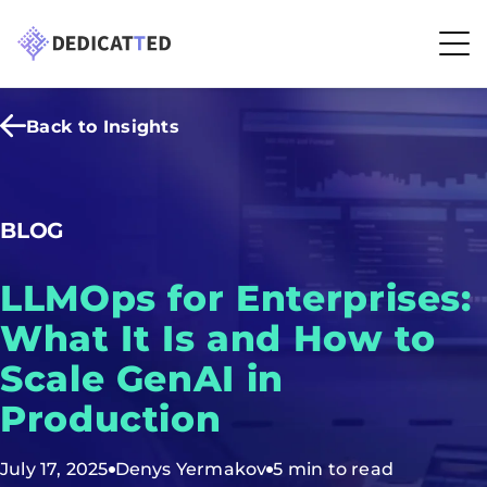
Back to Insights
BLOG
LLMOps for Enterprises:
What It Is and How to
Scale GenAI in
Production
July 17, 2025
Denys Yermakov
5 min to read