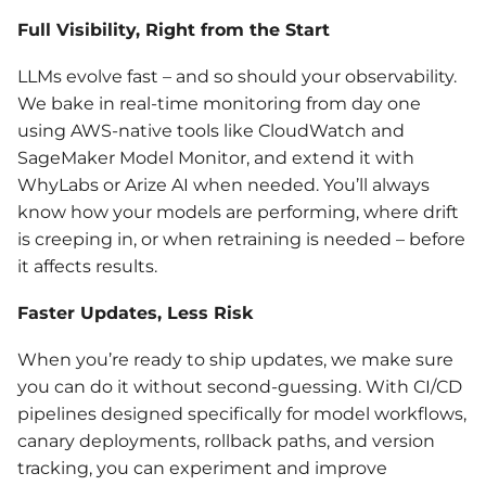
Full Visibility, Right from the Start
LLMs evolve fast – and so should your observability.
We bake in real-time monitoring from day one
using AWS-native tools like CloudWatch and
SageMaker Model Monitor, and extend it with
WhyLabs or Arize AI when needed. You’ll always
know how your models are performing, where drift
is creeping in, or when retraining is needed – before
it affects results.
Faster Updates, Less Risk
When you’re ready to ship updates, we make sure
you can do it without second-guessing. With CI/CD
pipelines designed specifically for model workflows,
canary deployments, rollback paths, and version
tracking, you can experiment and improve