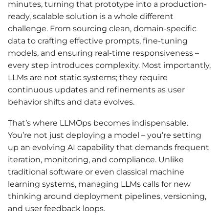
minutes, turning that prototype into a production-
ready, scalable solution is a whole different
challenge. From sourcing clean, domain-specific
data to crafting effective prompts, fine-tuning
models, and ensuring real-time responsiveness –
every step introduces complexity. Most importantly,
LLMs are not static systems; they require
continuous updates and refinements as user
behavior shifts and data evolves.
That’s where LLMOps becomes indispensable.
You’re not just deploying a model – you’re setting
up an evolving AI capability that demands frequent
iteration, monitoring, and compliance. Unlike
traditional software or even classical machine
learning systems, managing LLMs calls for new
thinking around deployment pipelines, versioning,
and user feedback loops.