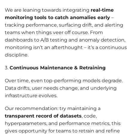
We are leaning towards integrating
real-time
monitoring tools to catch anomalies early
–
tracking performance, surfacing drift, and alerting
teams when things veer off course. From
dashboards to A/B testing and anomaly detection,
monitoring isn’t an afterthought – it’s a continuous
discipline.
3.
Continuous Maintenance & Retraining
Over time, even top-performing models degrade.
Data drifts, user needs change, and underlying
infrastructure evolves.
Our recommendation: try maintaining a
transparent record of datasets
, code,
hyperparameters, and performance metrics, this
gives opportunity for teams to retrain and refine