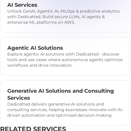
AI Services
Unlock GenAI, Agentic AI, MLOps & predictive analytics
with Dedicatted. Build secure LLMs, AI agents &
enterprise ML platforms on AWS.
Agentic AI Solutions
Explore agentic AI solutions with Dedicatted - discover
tools and use cases where autonomous agents optimize
workflows and drive innovation.
Generative AI Solutions and Consulting
Services
Dedicatted delivers generative AI solutions and
consulting services, helping businesses innovate with AI-
driven automation and optimized decision-making
RELATED SERVICES