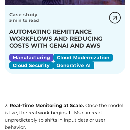
Case study
5 min to read
AUTOMATING REMITTANCE
WORKFLOWS AND REDUCING
COSTS WITH GENAI AND AWS
Manufacturing
Cloud Modernization
Cloud Security
Generative AI
2.
Real-Time
Monitoring
at Scale.
Once the model
is live, the real work begins. LLMs can react
unpredictably to shifts in input data or user
behavior.