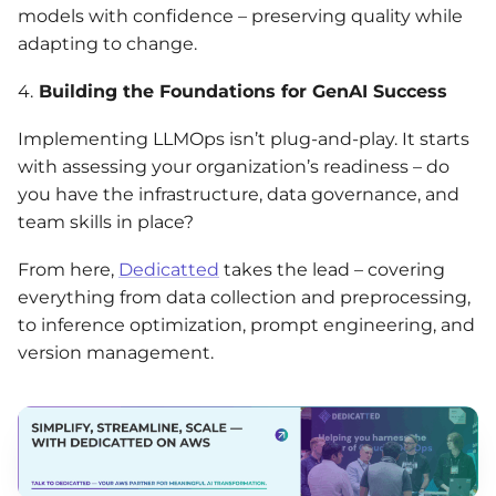
models with confidence – preserving quality while
adapting to change.
4.
Building the Foundations for GenAI Success
Implementing LLMOps isn’t plug-and-play. It starts
with assessing your organization’s readiness – do
you have the infrastructure, data governance, and
team skills in place?
From here,
Dedicatted
takes the lead – covering
everything from data collection and preprocessing,
to inference optimization, prompt engineering, and
version management.